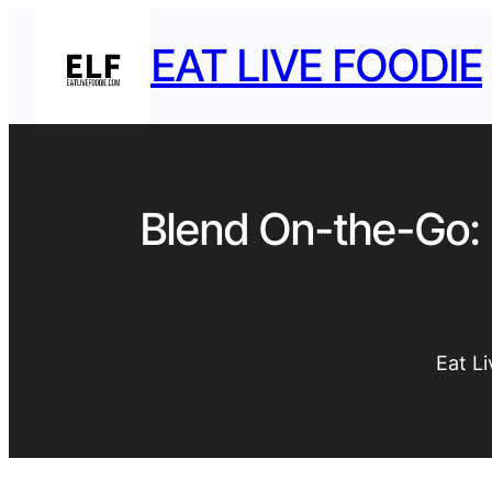
EAT LIVE FOODIE
Blend On-the-Go: 
Eat L