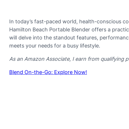
In today’s fast-paced world, health-conscious con
Hamilton Beach Portable Blender offers a practi
will delve into the standout features, performanc
meets your needs for a busy lifestyle.
As an Amazon Associate, I earn from qualifying 
Blend On-the-Go: Explore Now!