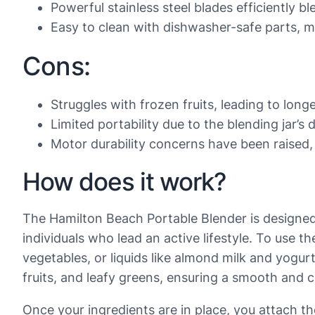
Powerful stainless steel blades efficiently 
Easy to clean with dishwasher-safe parts, 
Cons:
Struggles with frozen fruits, leading to long
Limited portability due to the blending jar’s
Motor durability concerns have been raised,
How does it work?
The Hamilton Beach Portable Blender is designed 
individuals who lead an active lifestyle. To use the
vegetables, or liquids like almond milk and yogur
fruits, and leafy greens, ensuring a smooth and 
Once your ingredients are in place, you attach th