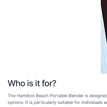
Who is it for?
The Hamilton Beach Portable Blender is designed
options. It is particularly suitable for individu