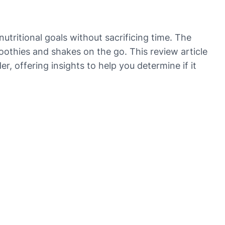
tritional goals without sacrificing time. The
othies and shakes on the go. This review article
, offering insights to help you determine if it