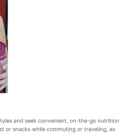
tyles and seek convenient, on-the-go nutrition
ast or snacks while commuting or traveling, as