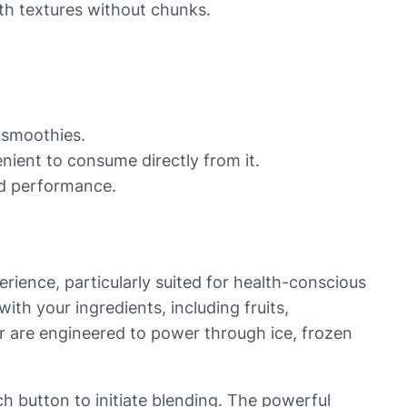
oth textures without chunks.
r smoothies.
enient to consume directly from it.
nd performance.
rience, particularly suited for health-conscious
with your ingredients, including fruits,
der are engineered to power through ice, frozen
h button to initiate blending. The powerful