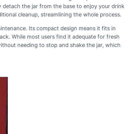
y detach the jar from the base to enjoy your drink
ditional cleanup, streamlining the whole process.
maintenance. Its compact design means it fits in
k. While most users find it adequate for fresh
without needing to stop and shake the jar, which