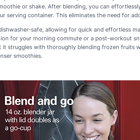
moothie or shake. After blending, you can effortlessl
ur serving container. This eliminates the need for ad
all dishwasher-safe, allowing for quick and effortless 
nion for your morning commute or a post-workout snac
 it struggles with thoroughly blending frozen fruits 
enser smoothies.