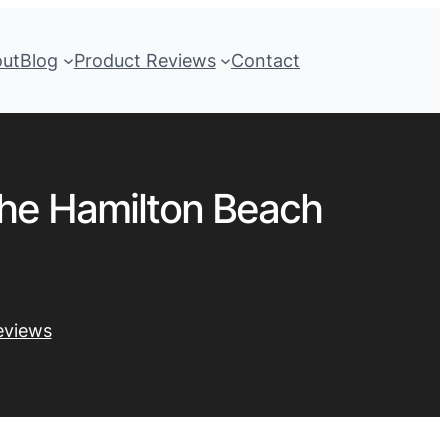
out
Blog
Product Reviews
Contact
the Hamilton Beach
eviews