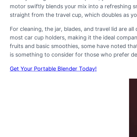
motor swiftly blends your mix into a refreshing s
straight from the travel cup, which doubles as yo
For cleaning, the jar, blades, and travel lid are 
most car cup holders, making it the ideal compa
fruits and basic smoothies, some have noted that
is something to consider for those who prefer d
Get Your Portable Blender Today!