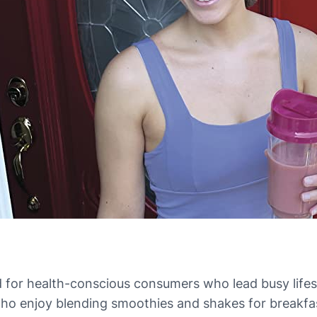
 for health-conscious consumers who lead busy lifes
als who enjoy blending smoothies and shakes for breakf