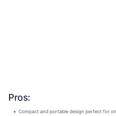
Pros:
Compact and portable design perfect for on-t