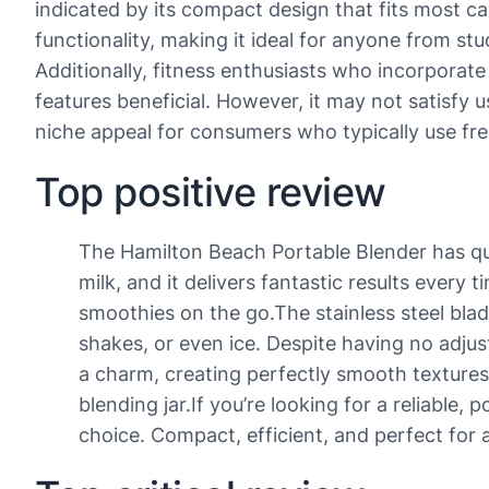
indicated by its compact design that fits most ca
functionality, making it ideal for anyone from st
Additionally, fitness enthusiasts who incorporate
features beneficial. However, it may not satisfy u
niche appeal for consumers who typically use fre
Top positive review
The Hamilton Beach Portable Blender has quic
milk, and it delivers fantastic results every 
smoothies on the go.The stainless steel blad
shakes, or even ice. Despite having no adjust
a charm, creating perfectly smooth textures 
blending jar.If you’re looking for a reliable
choice. Compact, efficient, and perfect for 