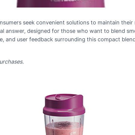
sumers seek convenient solutions to maintain their nu
cal answer, designed for those who want to blend smo
e, and user feedback surrounding this compact blender
purchases.