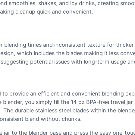
blend smoothies, shakes, and icy drinks, creating smo
making cleanup quick and convenient.
er blending times and inconsistent texture for thicke
 design, which includes the blades making it less conv
 suggesting potential issues with long-term usage a
to provide an efficient and convenient blending expe
 blender, you simply fill the 14 oz BPA-free travel jar 
t. The durable stainless steel blades within the blen
consistent blend without chunks.
e jar to the blender base and press the easy one-touc