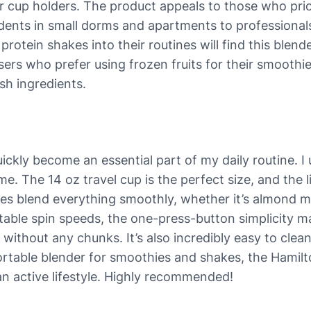
r cup holders. The product appeals to those who prio
udents in small dorms and apartments to professionals
 protein shakes into their routines will find this ble
sers who prefer using frozen fruits for their smoothies
sh ingredients.
kly become an essential part of my daily routine. I 
time. The 14 oz travel cup is the perfect size, and th
es blend everything smoothly, whether it’s almond mil
able spin speeds, the one-press-button simplicity make
without any chunks. It’s also incredibly easy to clean
, portable blender for smoothies and shakes, the Hamil
an active lifestyle. Highly recommended!