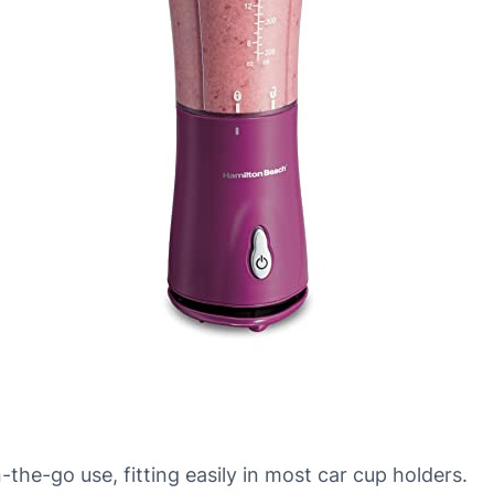
he-go use, fitting easily in most car cup holders.