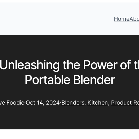
Home
Ab
Unleashing the Power of 
Portable Blender
ive Foodie
·
Oct 14, 2024
·
Blenders
, 
Kitchen
, 
Product R