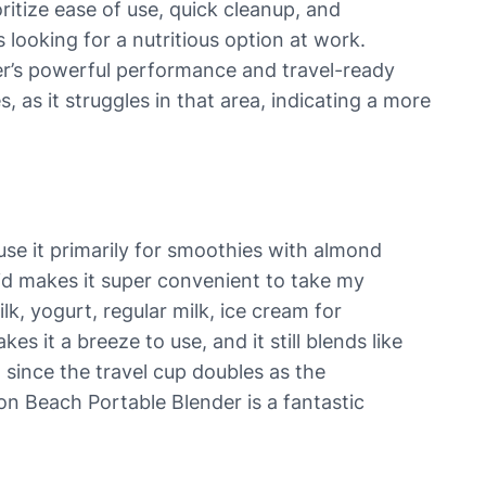
ritize ease of use, quick cleanup, and
 looking for a nutritious option at work.
nder’s powerful performance and travel-ready
, as it struggles in that area, indicating a more
use it primarily for smoothies with almond
e lid makes it super convenient to take my
k, yogurt, regular milk, ice cream for
s it a breeze to use, and it still blends like
 since the travel cup doubles as the
ton Beach Portable Blender is a fantastic