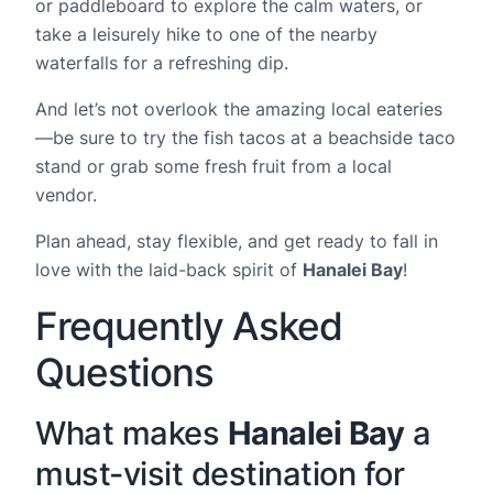
or paddleboard to explore the calm waters, or
take a leisurely hike to one of the nearby
waterfalls for a refreshing dip.
And let’s not overlook the amazing local eateries
—be sure to try the fish tacos at a beachside taco
stand or grab some fresh fruit from a local
vendor.
Plan ahead, stay flexible, and get ready to fall in
love with the laid-back spirit of
Hanalei Bay
!
Frequently Asked
Questions
What makes
Hanalei Bay
a
must-visit destination for