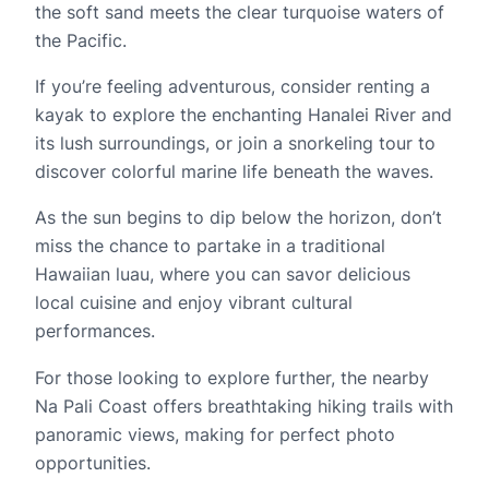
the soft sand meets the clear turquoise waters of
the Pacific.
If you’re feeling adventurous, consider renting a
kayak to explore the enchanting Hanalei River and
its lush surroundings, or join a snorkeling tour to
discover colorful marine life beneath the waves.
As the sun begins to dip below the horizon, don’t
miss the chance to partake in a traditional
Hawaiian luau, where you can savor delicious
local cuisine and enjoy vibrant cultural
performances.
For those looking to explore further, the nearby
Na Pali Coast offers breathtaking hiking trails with
panoramic views, making for perfect photo
opportunities.