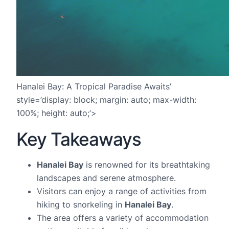
Hanalei Bay: A Tropical Paradise Awaits’
style=’display: block; margin: auto; max-width:
100%; height: auto;’>
Key Takeaways
Hanalei Bay
is renowned for its breathtaking
landscapes and serene atmosphere.
Visitors can enjoy a range of activities from
hiking to snorkeling in
Hanalei Bay
.
The area offers a variety of accommodation