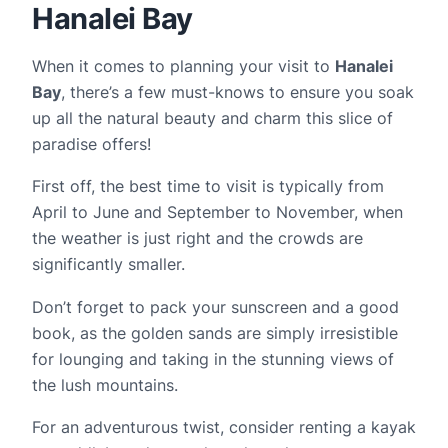
Hanalei Bay
When it comes to planning your visit to
Hanalei
Bay
, there’s a few must-knows to ensure you soak
up all the natural beauty and charm this slice of
paradise offers!
First off, the best time to visit is typically from
April to June and September to November, when
the weather is just right and the crowds are
significantly smaller.
Don’t forget to pack your sunscreen and a good
book, as the golden sands are simply irresistible
for lounging and taking in the stunning views of
the lush mountains.
For an adventurous twist, consider renting a kayak