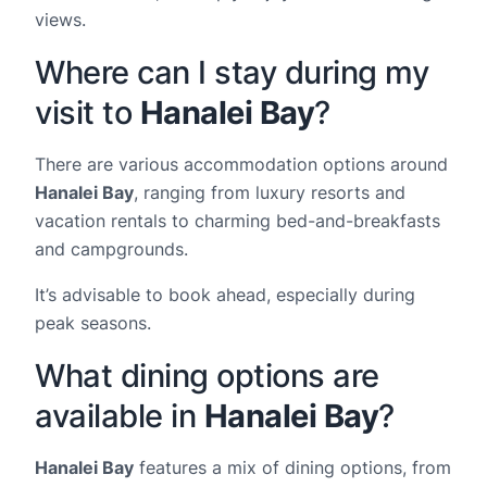
views.
Where can I stay during my
visit to
Hanalei Bay
?
There are various accommodation options around
Hanalei Bay
, ranging from luxury resorts and
vacation rentals to charming bed-and-breakfasts
and campgrounds.
It’s advisable to book ahead, especially during
peak seasons.
What dining options are
available in
Hanalei Bay
?
Hanalei Bay
features a mix of dining options, from