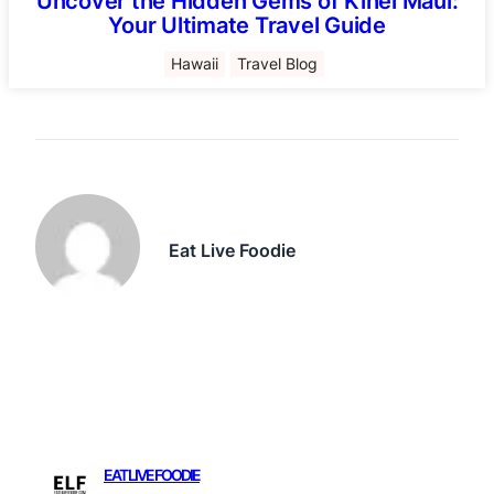
Uncover the Hidden Gems of Kihei Maui:
Your Ultimate Travel Guide
Hawaii
Travel Blog
Eat Live Foodie
EAT LIVE FOODIE