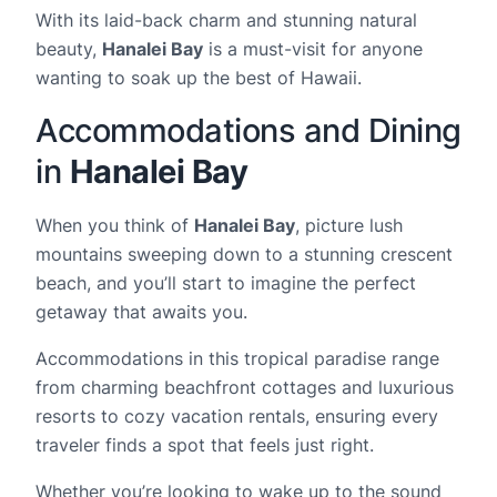
With its laid-back charm and stunning natural
beauty,
Hanalei Bay
is a must-visit for anyone
wanting to soak up the best of Hawaii.
Accommodations and Dining
in
Hanalei Bay
When you think of
Hanalei Bay
, picture lush
mountains sweeping down to a stunning crescent
beach, and you’ll start to imagine the perfect
getaway that awaits you.
Accommodations in this tropical paradise range
from charming beachfront cottages and luxurious
resorts to cozy vacation rentals, ensuring every
traveler finds a spot that feels just right.
Whether you’re looking to wake up to the sound