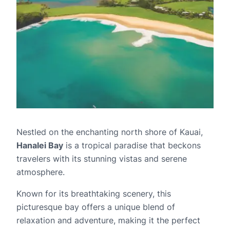
Nestled on the enchanting north shore of Kauai,
Hanalei Bay
is a tropical paradise that beckons
travelers with its stunning vistas and serene
atmosphere.
Known for its breathtaking scenery, this
picturesque bay offers a unique blend of
relaxation and adventure, making it the perfect