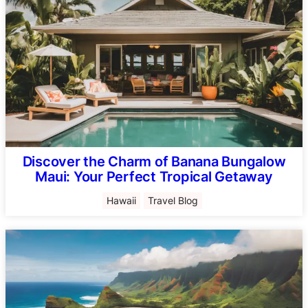
Discover the Charm of Banana Bungalow
Maui: Your Perfect Tropical Getaway
Hawaii
Travel Blog