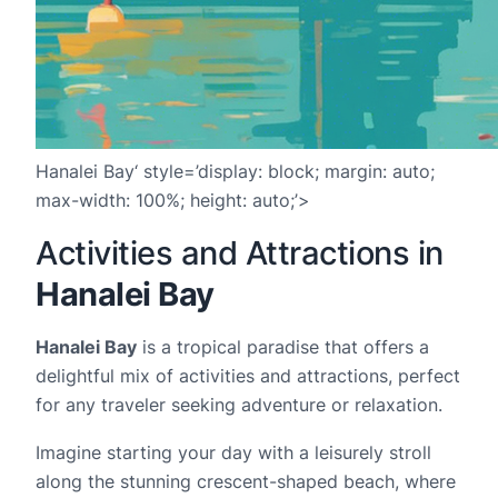
Hanalei Bay‘ style=’display: block; margin: auto;
max-width: 100%; height: auto;’>
Activities and Attractions in
Hanalei Bay
Hanalei Bay
is a tropical paradise that offers a
delightful mix of activities and attractions, perfect
for any traveler seeking adventure or relaxation.
Imagine starting your day with a leisurely stroll
along the stunning crescent-shaped beach, where