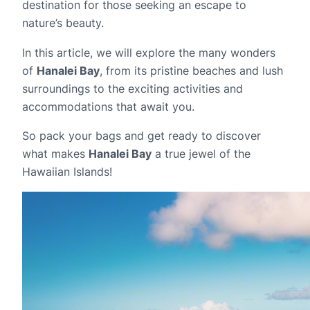
destination for those seeking an escape to
nature’s beauty.
In this article, we will explore the many wonders
of
Hanalei Bay
, from its pristine beaches and lush
surroundings to the exciting activities and
accommodations that await you.
So pack your bags and get ready to discover
what makes
Hanalei Bay
a true jewel of the
Hawaiian Islands!