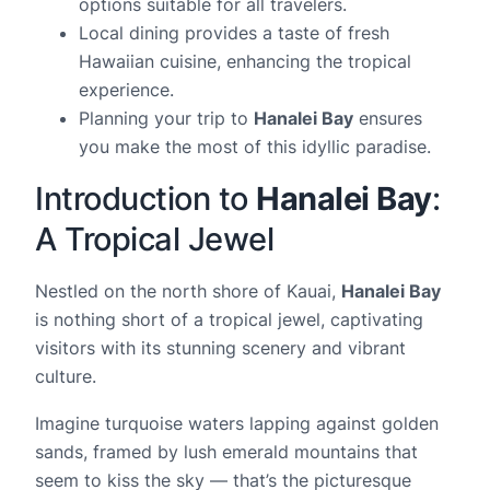
options suitable for all travelers.
Local dining provides a taste of fresh
Hawaiian cuisine, enhancing the tropical
experience.
Planning your trip to
Hanalei Bay
ensures
you make the most of this idyllic paradise.
Introduction to
Hanalei Bay
:
A Tropical Jewel
Nestled on the north shore of Kauai,
Hanalei Bay
is nothing short of a tropical jewel, captivating
visitors with its stunning scenery and vibrant
culture.
Imagine turquoise waters lapping against golden
sands, framed by lush emerald mountains that
seem to kiss the sky — that’s the picturesque