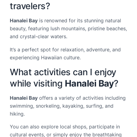
travelers?
Hanalei Bay
is renowned for its stunning natural
beauty, featuring lush mountains, pristine beaches,
and crystal-clear waters.
It’s a perfect spot for relaxation, adventure, and
experiencing Hawaiian culture.
What activities can I enjoy
while visiting
Hanalei Bay
?
Hanalei Bay
offers a variety of activities including
swimming, snorkeling, kayaking, surfing, and
hiking.
You can also explore local shops, participate in
cultural events, or simply enjoy the breathtaking