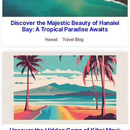
Discover the Majestic Beauty of Hanalei
Bay: A Tropical Paradise Awaits
Hawaii
Travel Blog