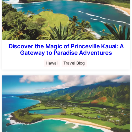
Discover the Magic of Princeville Kauai: A
Gateway to Paradise Adventures
Hawaii
Travel Blog