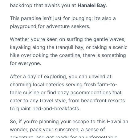
backdrop that awaits you at
Hanalei Bay
.
This paradise isn’t just for lounging; it’s also a
playground for adventure seekers.
Whether you’re keen on surfing the gentle waves,
kayaking along the tranquil bay, or taking a scenic
hike overlooking the coastline, there is something
for everyone.
After a day of exploring, you can unwind at
charming local eateries serving fresh farm-to-
table cuisine or find cozy accommodations that
cater to any travel style, from beachfront resorts
to quaint bed-and-breakfasts.
So, if you’re planning your escape to this Hawaiian
wonder, pack your sunscreen, a sense of
adventure, and get ready for an unforgettable