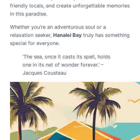
friendly locals, and create unforgettable memories
in this paradise.
Whether you’re an adventurous soul or a
relaxation seeker,
Hanalei Bay
truly has something
special for everyone.
‘The sea, once it casts its spell, holds
one in its net of wonder forever.’ –
Jacques Cousteau