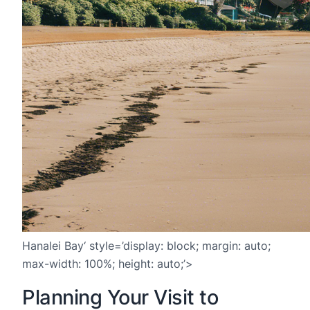
Hanalei Bay‘ style=’display: block; margin: auto;
max-width: 100%; height: auto;’>
Planning Your Visit to