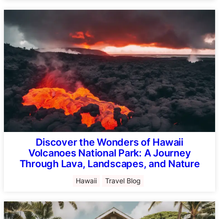
Discover the Wonders of Hawaii
Volcanoes National Park: A Journey
Through Lava, Landscapes, and Nature
Hawaii
Travel Blog