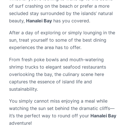
of surf crashing on the beach or prefer a more
secluded stay surrounded by the islands’ natural
beauty,
Hanalei Bay
has you covered.
After a day of exploring or simply lounging in the
sun, treat yourself to some of the best dining
experiences the area has to offer.
From fresh poke bowls and mouth-watering
shrimp trucks to elegant seafood restaurants
overlooking the bay, the culinary scene here
captures the essence of island life and
sustainability.
You simply cannot miss enjoying a meal while
watching the sun set behind the dramatic cliffs—
it’s the perfect way to round off your
Hanalei Bay
adventure!