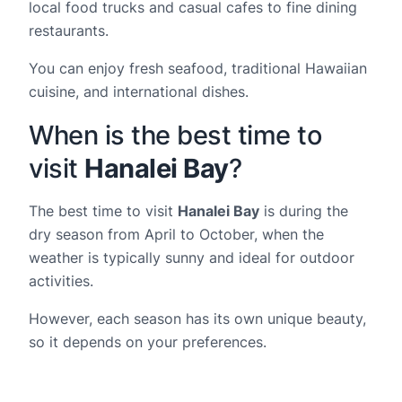
local food trucks and casual cafes to fine dining
restaurants.
You can enjoy fresh seafood, traditional Hawaiian
cuisine, and international dishes.
When is the best time to
visit
Hanalei Bay
?
The best time to visit
Hanalei Bay
is during the
dry season from April to October, when the
weather is typically sunny and ideal for outdoor
activities.
However, each season has its own unique beauty,
so it depends on your preferences.