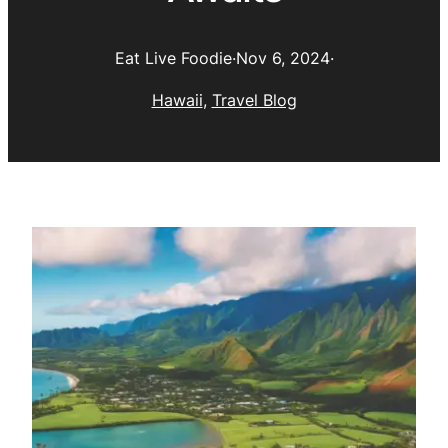
Eat Live Foodie
·
Nov 6, 2024
·
Hawaii
, 
Travel Blog