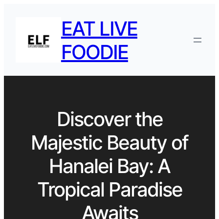
EAT LIVE
FOODIE
Discover the
Majestic Beauty of
Hanalei Bay: A
Tropical Paradise
Awaits