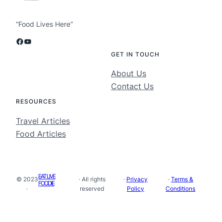
“Food Lives Here”
Facebook
YouTube
GET IN TOUCH
About Us
Contact Us
RESOURCES
Travel Articles
Food Articles
EAT LIVE
© 2023
· All rights
·
Privacy
·
Terms &
FOODIE
·
reserved
Policy
Conditions