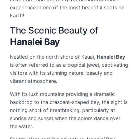
experience in one of the most beautiful spots on
Earth!
The Scenic Beauty of
Hanalei Bay
Nestled on the north shore of Kauai,
Hanalei Bay
is often referred to as a tropical jewel, captivating
visitors with its stunning natural beauty and
vibrant atmosphere.
With its lush mountains providing a dramatic
backdrop to the crescent-shaped bay, the sight is
nothing short of breathtaking, particularly at
sunrise and sunset when the colors dance over
the water.