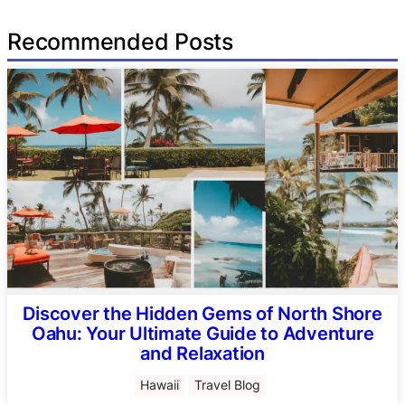
Recommended Posts
Discover the Hidden Gems of North Shore
Oahu: Your Ultimate Guide to Adventure
and Relaxation
Hawaii
Travel Blog