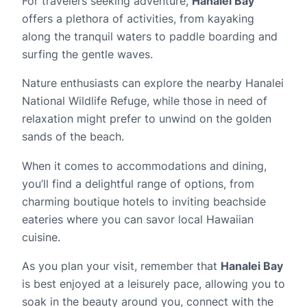
For travelers seeking adventure,
Hanalei Bay
offers a plethora of activities, from kayaking
along the tranquil waters to paddle boarding and
surfing the gentle waves.
Nature enthusiasts can explore the nearby Hanalei
National Wildlife Refuge, while those in need of
relaxation might prefer to unwind on the golden
sands of the beach.
When it comes to accommodations and dining,
you’ll find a delightful range of options, from
charming boutique hotels to inviting beachside
eateries where you can savor local Hawaiian
cuisine.
As you plan your visit, remember that
Hanalei Bay
is best enjoyed at a leisurely pace, allowing you to
soak in the beauty around you, connect with the