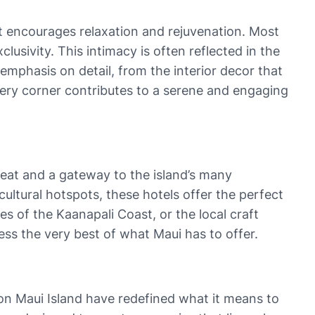
at encourages relaxation and rejuvenation. Most
usivity. This intimacy is often reflected in the
mphasis on detail, from the interior decor that
every corner contributes to a serene and engaging
treat and a gateway to the island’s many
cultural hotspots, these hotels offer the perfect
es of the Kaanapali Coast, or the local craft
ss the very best of what Maui has to offer.
on Maui Island have redefined what it means to