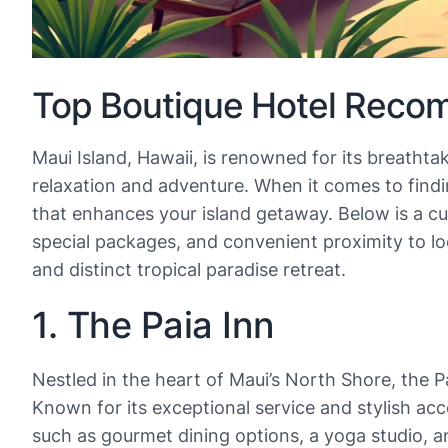
Top Boutique Hotel Recom
Maui Island, Hawaii, is renowned for its breathta
relaxation and adventure. When it comes to findi
that enhances your island getaway. Below is a cur
special packages, and convenient proximity to l
and distinct tropical paradise retreat.
1. The Paia Inn
Nestled in the heart of Maui’s North Shore, the P
Known for its exceptional service and stylish ac
such as gourmet dining options, a yoga studio, an