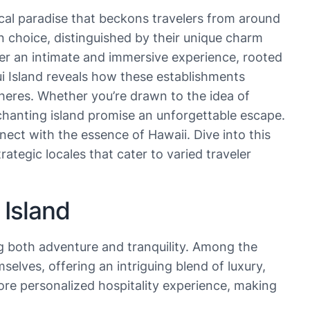
cal paradise that beckons travelers from around
 choice, distinguished by their unique charm
iver an intimate and immersive experience, rooted
aui Island reveals how these establishments
heres. Whether you’re drawn to the idea of
enchanting island promise an unforgettable escape.
ect with the essence of Hawaii. Dive into this
tegic locales that cater to varied traveler
 Island
ng both adventure and tranquility. Among the
elves, offering an intriguing blend of luxury,
ore personalized hospitality experience, making