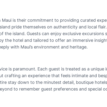
n Maui is their commitment to providing curated exper
sland pride themselves on authenticity and local flai
of the island. Guests can enjoy exclusive excursions 
the hotel and tailored to offer an immersive insight i
deeply with Maui’s environment and heritage.
vice is paramount. Each guest is treated as a unique i
ut crafting an experience that feels intimate and bes
ire stay down to the minutest detail, boutique hotels 
beyond to remember guest preferences and special 