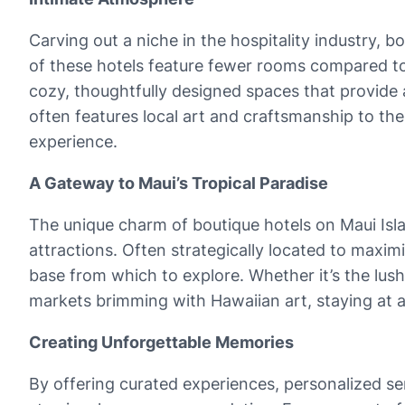
Carving out a niche in the hospitality industry,
of these hotels feature fewer rooms compared to l
cozy, thoughtfully designed spaces that provide 
often features local art and craftsmanship to th
experience.
A Gateway to Maui’s Tropical Paradise
The unique charm of boutique hotels on Maui Island
attractions. Often strategically located to maxim
base from which to explore. Whether it’s the lush
markets brimming with Hawaiian art, staying at a
Creating Unforgettable Memories
By offering curated experiences, personalized se