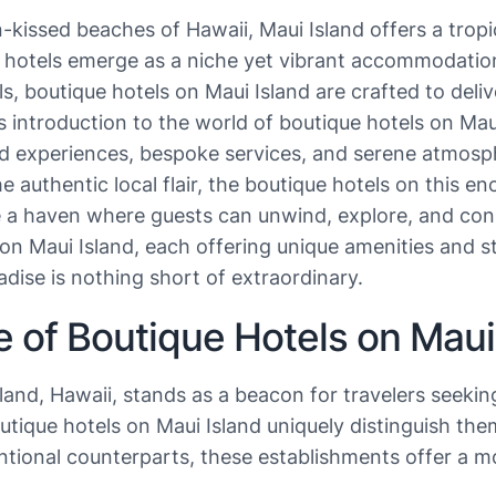
kissed beaches of Hawaii, Maui Island offers a tropi
e hotels emerge as a niche yet vibrant accommodation
ls, boutique hotels on Maui Island are crafted to del
This introduction to the world of boutique hotels on M
ed experiences, bespoke services, and serene atmosp
he authentic local flair, the boutique hotels on this 
e a haven where guests can unwind, explore, and conn
 Maui Island, each offering unique amenities and stra
radise is nothing short of extraordinary.
e of Boutique Hotels on Maui
sland, Hawaii, stands as a beacon for travelers seeki
ique hotels on Maui Island uniquely distinguish thems
ntional counterparts, these establishments offer a m