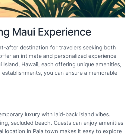
ng Maui Experience
t-after destination for travelers seeking both
 offer an intimate and personalized experience
 Island, Hawaii, each offering unique amenities,
al establishments, you can ensure a memorable
emporary luxury with laid-back island vibes.
ning, secluded beach. Guests can enjoy amenities
l location in Paia town makes it easy to explore