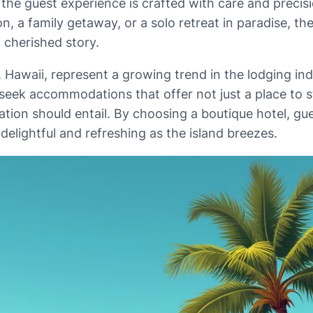
the guest experience is crafted with care and precis
, a family getaway, or a solo retreat in paradise, th
a cherished story.
d, Hawaii, represent a growing trend in the lodging 
 seek accommodations that offer not just a place to s
ation should entail. By choosing a boutique hotel, gu
elightful and refreshing as the island breezes.