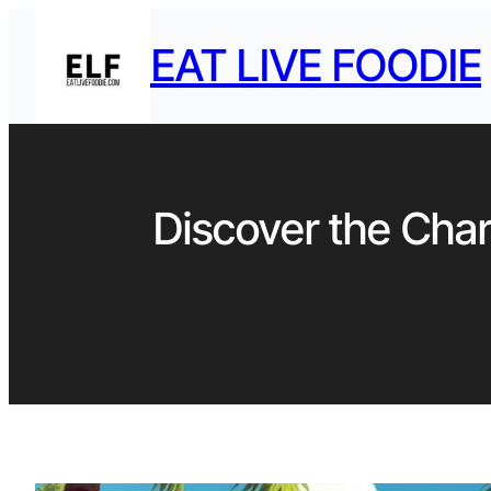
EAT LIVE FOODIE
Discover the Char