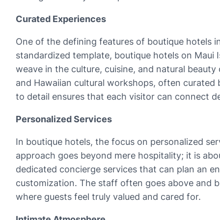
Curated Experiences
One of the defining features of boutique hotels i
standardized template, boutique hotels on Maui I
weave in the culture, cuisine, and natural beauty 
and Hawaiian cultural workshops, often curated by 
to detail ensures that each visitor can connect 
Personalized Services
In boutique hotels, the focus on personalized ser
approach goes beyond mere hospitality; it is abo
dedicated concierge services that can plan an ent
customization. The staff often goes above and 
where guests feel truly valued and cared for.
Intimate Atmosphere