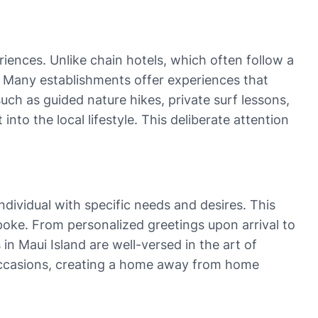
iences. Unlike chain hotels, which often follow a
r. Many establishments offer experiences that
such as guided nature hikes, private surf lessons,
nto the local lifestyle. This deliberate attention
ndividual with specific needs and desires. This
poke. From personalized greetings upon arrival to
in Maui Island are well-versed in the art of
occasions, creating a home away from home