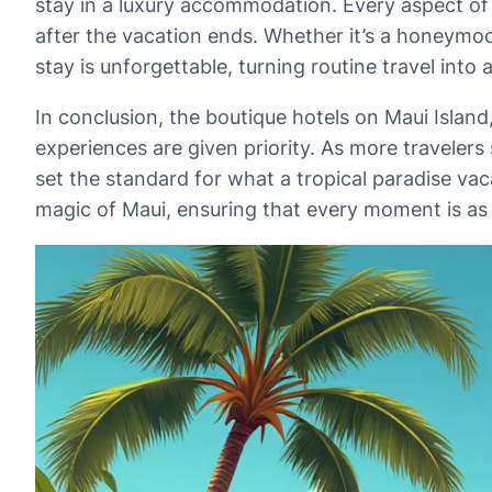
stay in a luxury accommodation. Every aspect of 
after the vacation ends. Whether it’s a honeymoon
stay is unforgettable, turning routine travel into 
In conclusion, the boutique hotels on Maui Islan
experiences are given priority. As more travelers
set the standard for what a tropical paradise vac
magic of Maui, ensuring that every moment is as d