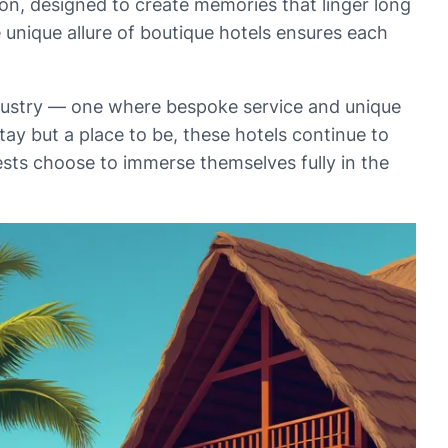
ion, designed to create memories that linger long
e unique allure of boutique hotels ensures each
industry — one where bespoke service and unique
tay but a place to be, these hotels continue to
ests choose to immerse themselves fully in the