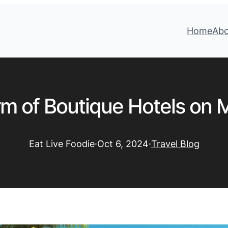
Home
Ab
m of Boutique Hotels on M
Eat Live Foodie
·
Oct 6, 2024
·
Travel Blog