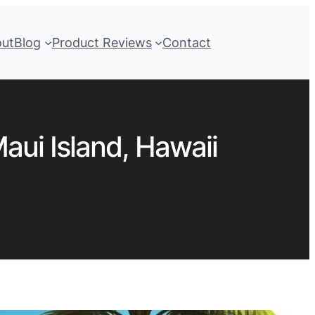
out
Blog
Product Reviews
Contact
aui Island, Hawaii