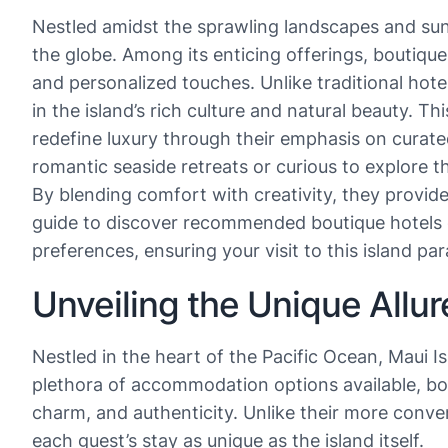
Nestled amidst the sprawling landscapes and sun-
the globe. Among its enticing offerings, boutiqu
and personalized touches. Unlike traditional hote
in the island’s rich culture and natural beauty. 
redefine luxury through their emphasis on curat
romantic seaside retreats or curious to explore t
By blending comfort with creativity, they provid
guide to discover recommended boutique hotels on
preferences, ensuring your visit to this island pa
Unveiling the Unique Allur
Nestled in the heart of the Pacific Ocean, Maui I
plethora of accommodation options available, bout
charm, and authenticity. Unlike their more conve
each guest’s stay as unique as the island itself.