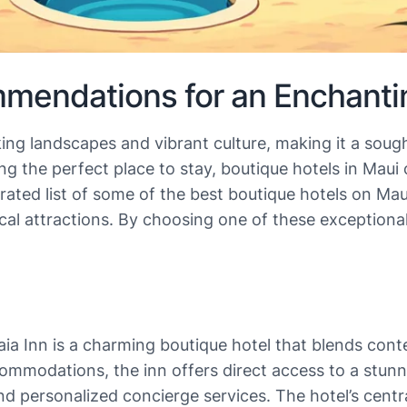
mendations for an Enchanti
king landscapes and vibrant culture, making it a sough
ng the perfect place to stay, boutique hotels in Maui
ated list of some of the best boutique hotels on Maui
ocal attractions. By choosing one of these exception
aia Inn is a charming boutique hotel that blends cont
commodations, the inn offers direct access to a stun
d personalized concierge services. The hotel’s centra