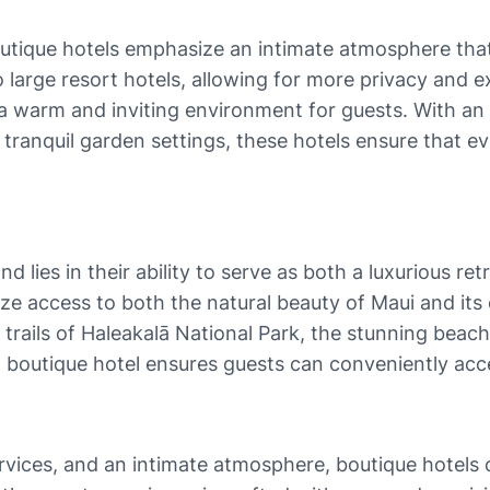
 boutique hotels emphasize an intimate atmosphere th
arge resort hotels, allowing for more privacy and excl
a warm and inviting environment for guests. With an e
e tranquil garden settings, these hotels ensure that 
 lies in their ability to serve as both a luxurious re
ize access to both the natural beauty of Maui and its 
 trails of Haleakalā National Park, the stunning beach
 boutique hotel ensures guests can conveniently acce
rvices, and an intimate atmosphere, boutique hotels 