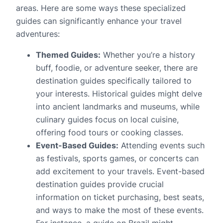
areas. Here are some ways these specialized
guides can significantly enhance your travel
adventures:
Themed Guides:
Whether you’re a history
buff, foodie, or adventure seeker, there are
destination guides specifically tailored to
your interests. Historical guides might delve
into ancient landmarks and museums, while
culinary guides focus on local cuisine,
offering food tours or cooking classes.
Event-Based Guides:
Attending events such
as festivals, sports games, or concerts can
add excitement to your travels. Event-based
destination guides provide crucial
information on ticket purchasing, best seats,
and ways to make the most of these events.