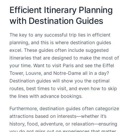
Efficient Itinerary Planning
with Destination Guides
The key to any successful trip lies in efficient
planning, and this is where destination guides
excel. These guides often include suggested
itineraries that are designed to make the most of
your time. Want to visit Paris and see the Eiffel
Tower, Louvre, and Notre-Dame all in a day?
Destination guides will show you the optimal
routes, best times to visit, and even how to skip
the lines with advance bookings.
Furthermore, destination guides often categorize
attractions based on interests—whether it’s
history, food, adventure, or relaxation—ensuring
you do not miss out on experiences that matter