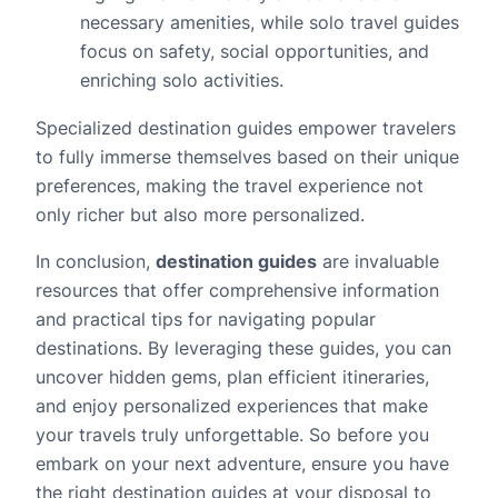
necessary amenities, while solo travel guides
focus on safety, social opportunities, and
enriching solo activities.
Specialized destination guides empower travelers
to fully immerse themselves based on their unique
preferences, making the travel experience not
only richer but also more personalized.
In conclusion,
destination guides
are invaluable
resources that offer comprehensive information
and practical tips for navigating popular
destinations. By leveraging these guides, you can
uncover hidden gems, plan efficient itineraries,
and enjoy personalized experiences that make
your travels truly unforgettable. So before you
embark on your next adventure, ensure you have
the right destination guides at your disposal to