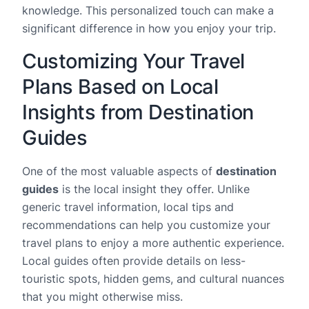
knowledge. This personalized touch can make a
significant difference in how you enjoy your trip.
Customizing Your Travel
Plans Based on Local
Insights from Destination
Guides
One of the most valuable aspects of
destination
guides
is the local insight they offer. Unlike
generic travel information, local tips and
recommendations can help you customize your
travel plans to enjoy a more authentic experience.
Local guides often provide details on less-
touristic spots, hidden gems, and cultural nuances
that you might otherwise miss.