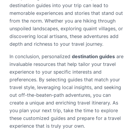
destination guides into your trip can lead to
memorable experiences and stories that stand out
from the norm. Whether you are hiking through
unspoiled landscapes, exploring quaint villages, or
discovering local artisans, these adventures add
depth and richness to your travel journey.
In conclusion, personalized
destination guides
are
invaluable resources that help tailor your travel
experience to your specific interests and
preferences. By selecting guides that match your
travel style, leveraging local insights, and seeking
out off-the-beaten-path adventures, you can
create a unique and enriching travel itinerary. As
you plan your next trip, take the time to explore
these customized guides and prepare for a travel
experience that is truly your own.