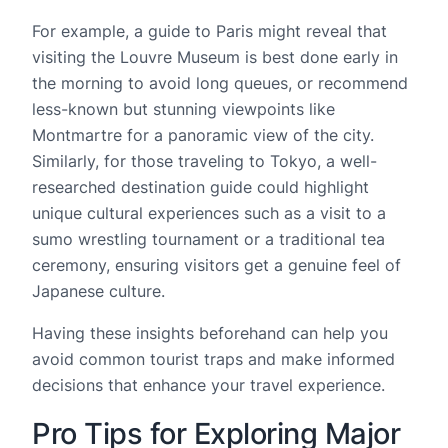
For example, a guide to Paris might reveal that
visiting the Louvre Museum is best done early in
the morning to avoid long queues, or recommend
less-known but stunning viewpoints like
Montmartre for a panoramic view of the city.
Similarly, for those traveling to Tokyo, a well-
researched destination guide could highlight
unique cultural experiences such as a visit to a
sumo wrestling tournament or a traditional tea
ceremony, ensuring visitors get a genuine feel of
Japanese culture.
Having these insights beforehand can help you
avoid common tourist traps and make informed
decisions that enhance your travel experience.
Pro Tips for Exploring Major