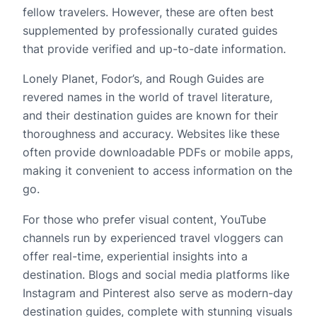
fellow travelers. However, these are often best
supplemented by professionally curated guides
that provide verified and up-to-date information.
Lonely Planet, Fodor’s, and Rough Guides are
revered names in the world of travel literature,
and their destination guides are known for their
thoroughness and accuracy. Websites like these
often provide downloadable PDFs or mobile apps,
making it convenient to access information on the
go.
For those who prefer visual content, YouTube
channels run by experienced travel vloggers can
offer real-time, experiential insights into a
destination. Blogs and social media platforms like
Instagram and Pinterest also serve as modern-day
destination guides, complete with stunning visuals