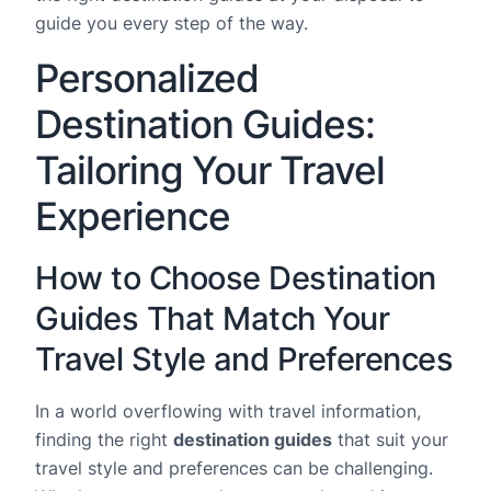
guide you every step of the way.
Personalized
Destination Guides:
Tailoring Your Travel
Experience
How to Choose Destination
Guides That Match Your
Travel Style and Preferences
In a world overflowing with travel information,
finding the right
destination guides
that suit your
travel style and preferences can be challenging.