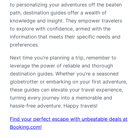
to personalizing your adventures off the beaten
path, destination guides offer a wealth of
knowledge and insight. They empower travelers
to explore with confidence, armed with the
information that meets their specific needs and
preferences.
Next time you’re planning a trip, remember to
leverage the power of reliable and thorough
destination guides. Whether you’re a seasoned
globetrotter or embarking on your first adventure,
these guides can elevate your travel experience,
turning every journey into a memorable and
hassle-free adventure. Happy travels!
Find your perfect escape with unbeatable deals at
Booking.com!