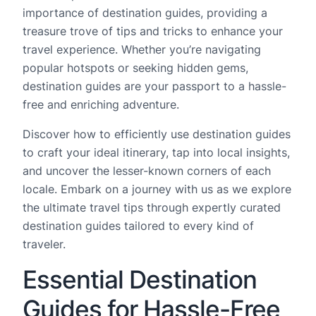
importance of destination guides, providing a
treasure trove of tips and tricks to enhance your
travel experience. Whether you’re navigating
popular hotspots or seeking hidden gems,
destination guides are your passport to a hassle-
free and enriching adventure.
Discover how to efficiently use destination guides
to craft your ideal itinerary, tap into local insights,
and uncover the lesser-known corners of each
locale. Embark on a journey with us as we explore
the ultimate travel tips through expertly curated
destination guides tailored to every kind of
traveler.
Essential Destination
Guides for Hassle-Free