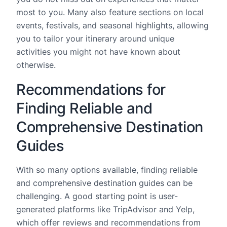
most to you. Many also feature sections on local
events, festivals, and seasonal highlights, allowing
you to tailor your itinerary around unique
activities you might not have known about
otherwise.
Recommendations for
Finding Reliable and
Comprehensive Destination
Guides
With so many options available, finding reliable
and comprehensive destination guides can be
challenging. A good starting point is user-
generated platforms like TripAdvisor and Yelp,
which offer reviews and recommendations from