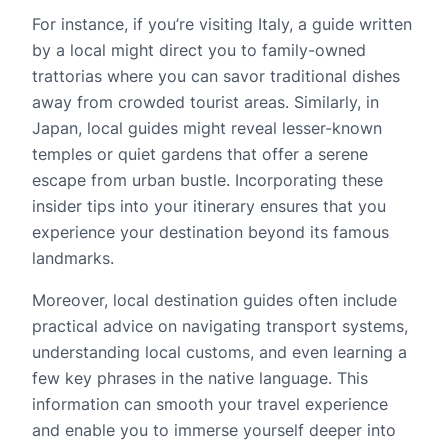
For instance, if you’re visiting Italy, a guide written
by a local might direct you to family-owned
trattorias where you can savor traditional dishes
away from crowded tourist areas. Similarly, in
Japan, local guides might reveal lesser-known
temples or quiet gardens that offer a serene
escape from urban bustle. Incorporating these
insider tips into your itinerary ensures that you
experience your destination beyond its famous
landmarks.
Moreover, local destination guides often include
practical advice on navigating transport systems,
understanding local customs, and even learning a
few key phrases in the native language. This
information can smooth your travel experience
and enable you to immerse yourself deeper into