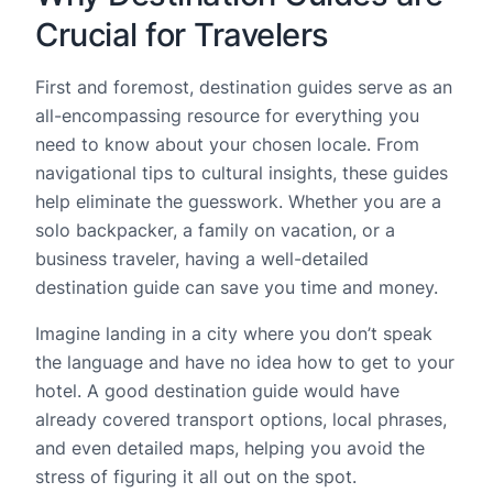
Crucial for Travelers
First and foremost, destination guides serve as an
all-encompassing resource for everything you
need to know about your chosen locale. From
navigational tips to cultural insights, these guides
help eliminate the guesswork. Whether you are a
solo backpacker, a family on vacation, or a
business traveler, having a well-detailed
destination guide can save you time and money.
Imagine landing in a city where you don’t speak
the language and have no idea how to get to your
hotel. A good destination guide would have
already covered transport options, local phrases,
and even detailed maps, helping you avoid the
stress of figuring it all out on the spot.