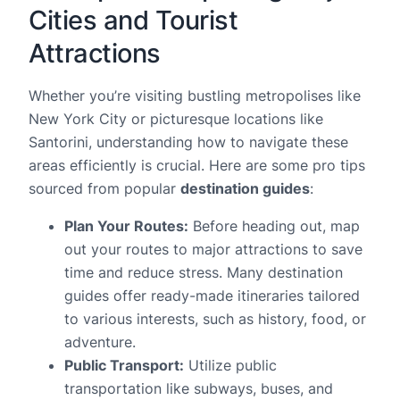
Cities and Tourist
Attractions
Whether you’re visiting bustling metropolises like
New York City or picturesque locations like
Santorini, understanding how to navigate these
areas efficiently is crucial. Here are some pro tips
sourced from popular
destination guides
:
Plan Your Routes:
Before heading out, map
out your routes to major attractions to save
time and reduce stress. Many destination
guides offer ready-made itineraries tailored
to various interests, such as history, food, or
adventure.
Public Transport:
Utilize public
transportation like subways, buses, and