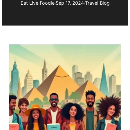
Eat Live Foodie
·
Sep 17, 2024
·
Travel Blog