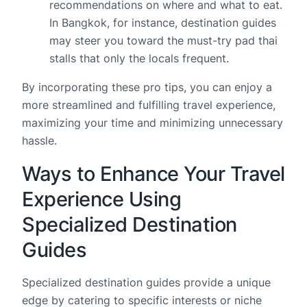
recommendations on where and what to eat.
In Bangkok, for instance, destination guides
may steer you toward the must-try pad thai
stalls that only the locals frequent.
By incorporating these pro tips, you can enjoy a
more streamlined and fulfilling travel experience,
maximizing your time and minimizing unnecessary
hassle.
Ways to Enhance Your Travel
Experience Using
Specialized Destination
Guides
Specialized destination guides provide a unique
edge by catering to specific interests or niche