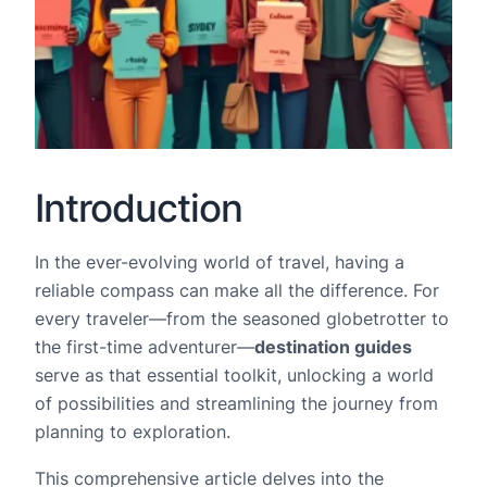
Introduction
In the ever-evolving world of travel, having a
reliable compass can make all the difference. For
every traveler—from the seasoned globetrotter to
the first-time adventurer—
destination guides
serve as that essential toolkit, unlocking a world
of possibilities and streamlining the journey from
planning to exploration.
This comprehensive article delves into the