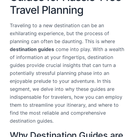
Travel Planning
Traveling to a new destination can be an
exhilarating experience, but the process of
planning can often be daunting. This is where
destination guides
come into play. With a wealth
of information at your fingertips, destination
guides provide crucial insights that can turn a
potentially stressful planning phase into an
enjoyable prelude to your adventure. In this
segment, we delve into why these guides are
indispensable for travelers, how you can employ
them to streamline your itinerary, and where to
find the most reliable and comprehensive
destination guides.
Why Destination Guides are