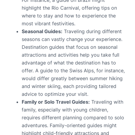
For instance, a guide on Brazil might
highlight the Rio Carnival, offering tips on
where to stay and how to experience the
most vibrant festivities.
Seasonal Guides:
Traveling during different
seasons can vastly change your experience.
Destination guides that focus on seasonal
attractions and activities help you take full
advantage of what the destination has to
offer. A guide to the Swiss Alps, for instance,
would differ greatly between summer hiking
and winter skiing, each providing tailored
advice to optimize your visit.
Family or Solo Travel Guides:
Traveling with
family, especially with young children,
requires different planning compared to solo
adventures. Family-oriented guides might
highlight child-friendly attractions and