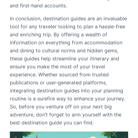
and first-hand accounts.
In conclusion, destination guides are an invaluable
tool for any traveler looking to plan a hassle-free
and enriching trip. By offering a wealth of
information on everything from accommodation
and dining to cultural norms and hidden gems,
these guides help streamline your itinerary and
ensure you make the most of your travel
experience. Whether sourced from trusted
publications or user-generated platforms,
integrating destination guides into your planning
routine is a surefire way to enhance your journey.
So, before you venture off on your next big
adventure, don’t forget to arm yourself with the
best destination guide you can find.