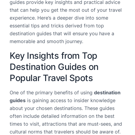
guides provide key insights and practical advice
that can help you get the most out of your travel
experience. Here’s a deeper dive into some
essential tips and tricks derived from top
destination guides that will ensure you have a
memorable and smooth journey.
Key Insights from Top
Destination Guides on
Popular Travel Spots
One of the primary benefits of using
destination
guides
is gaining access to insider knowledge
about your chosen destinations. These guides
often include detailed information on the best
times to visit, attractions that are must-sees, and
cultural norms that travelers should be aware of.