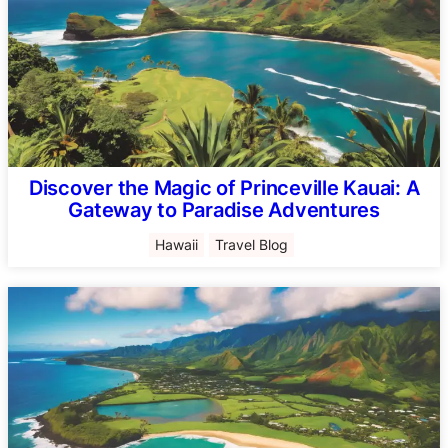
Discover the Magic of Princeville Kauai: A
Gateway to Paradise Adventures
Hawaii
Travel Blog