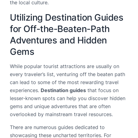
the local culture.
Utilizing Destination Guides
for Off-the-Beaten-Path
Adventures and Hidden
Gems
While popular tourist attractions are usually on
every traveler’s list, venturing off the beaten path
can lead to some of the most rewarding travel
experiences.
Destination guides
that focus on
lesser-known spots can help you discover hidden
gems and unique adventures that are often
overlooked by mainstream travel resources.
There are numerous guides dedicated to
showcasing these uncharted territories. For