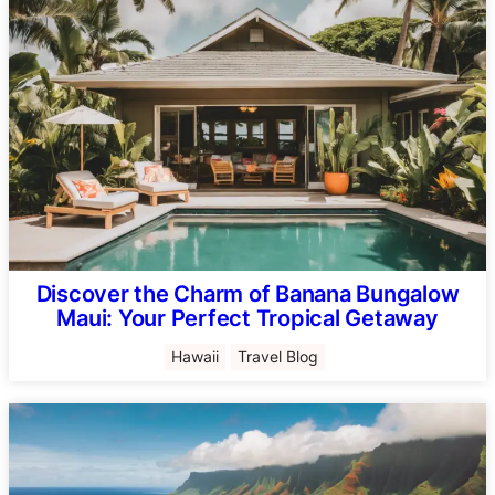
Discover the Charm of Banana Bungalow
Maui: Your Perfect Tropical Getaway
Hawaii
Travel Blog