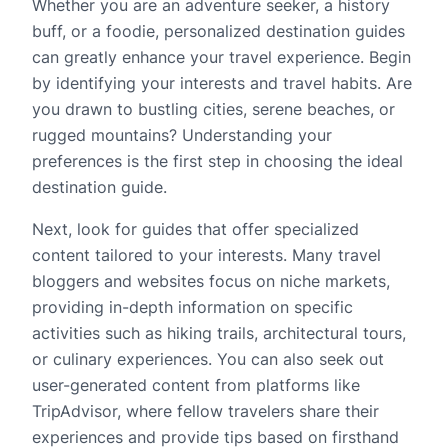
Whether you are an adventure seeker, a history
buff, or a foodie, personalized destination guides
can greatly enhance your travel experience. Begin
by identifying your interests and travel habits. Are
you drawn to bustling cities, serene beaches, or
rugged mountains? Understanding your
preferences is the first step in choosing the ideal
destination guide.
Next, look for guides that offer specialized
content tailored to your interests. Many travel
bloggers and websites focus on niche markets,
providing in-depth information on specific
activities such as hiking trails, architectural tours,
or culinary experiences. You can also seek out
user-generated content from platforms like
TripAdvisor, where fellow travelers share their
experiences and provide tips based on firsthand