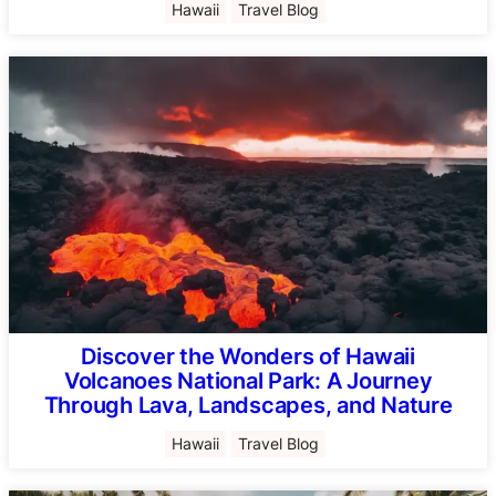
Hawaii
Travel Blog
Discover the Wonders of Hawaii
Volcanoes National Park: A Journey
Through Lava, Landscapes, and Nature
Hawaii
Travel Blog