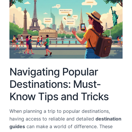
Navigating Popular
Destinations: Must-
Know Tips and Tricks
When planning a trip to popular destinations,
having access to reliable and detailed
destination
guides
can make a world of difference. These