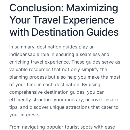
Conclusion: Maximizing
Your Travel Experience
with Destination Guides
In summary, destination guides play an
indispensable role in ensuring a seamless and
enriching travel experience. These guides serve as
valuable resources that not only simplify the
planning process but also help you make the most
of your time in each destination. By using
comprehensive destination guides, you can
efficiently structure your itinerary, uncover insider
tips, and discover unique attractions that cater to
your interests.
From navigating popular tourist spots with ease