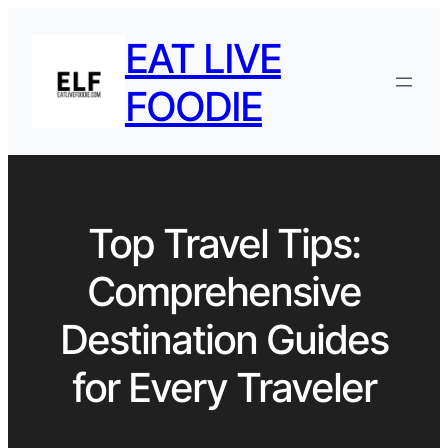
EAT LIVE
FOODIE
Top Travel Tips:
Comprehensive
Destination Guides
for Every Traveler