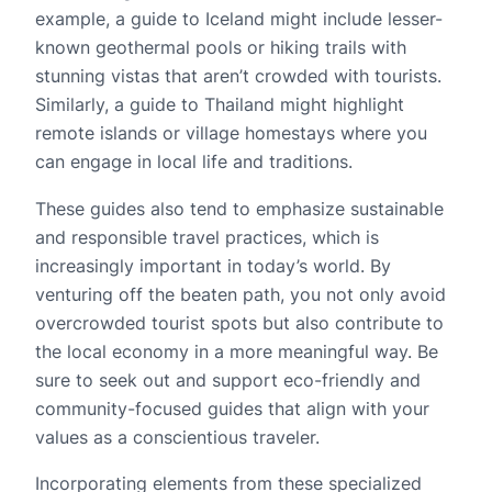
example, a guide to Iceland might include lesser-
known geothermal pools or hiking trails with
stunning vistas that aren’t crowded with tourists.
Similarly, a guide to Thailand might highlight
remote islands or village homestays where you
can engage in local life and traditions.
These guides also tend to emphasize sustainable
and responsible travel practices, which is
increasingly important in today’s world. By
venturing off the beaten path, you not only avoid
overcrowded tourist spots but also contribute to
the local economy in a more meaningful way. Be
sure to seek out and support eco-friendly and
community-focused guides that align with your
values as a conscientious traveler.
Incorporating elements from these specialized