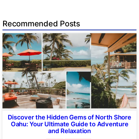
Recommended Posts
Discover the Hidden Gems of North Shore
Oahu: Your Ultimate Guide to Adventure
and Relaxation