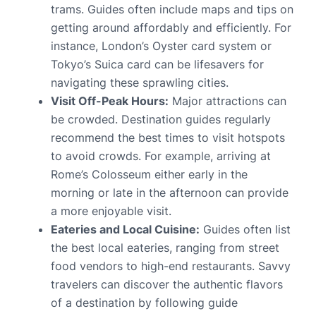
trams. Guides often include maps and tips on
getting around affordably and efficiently. For
instance, London’s Oyster card system or
Tokyo’s Suica card can be lifesavers for
navigating these sprawling cities.
Visit Off-Peak Hours:
Major attractions can
be crowded. Destination guides regularly
recommend the best times to visit hotspots
to avoid crowds. For example, arriving at
Rome’s Colosseum either early in the
morning or late in the afternoon can provide
a more enjoyable visit.
Eateries and Local Cuisine:
Guides often list
the best local eateries, ranging from street
food vendors to high-end restaurants. Savvy
travelers can discover the authentic flavors
of a destination by following guide