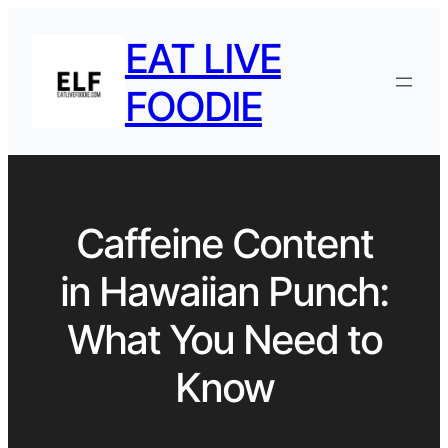
EAT LIVE
FOODIE
Caffeine Content
in Hawaiian Punch:
What You Need to
Know