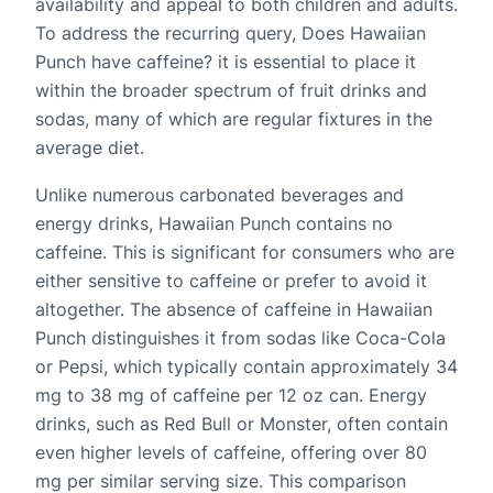
availability and appeal to both children and adults.
To address the recurring query, Does Hawaiian
Punch have caffeine? it is essential to place it
within the broader spectrum of fruit drinks and
sodas, many of which are regular fixtures in the
average diet.
Unlike numerous carbonated beverages and
energy drinks, Hawaiian Punch contains no
caffeine. This is significant for consumers who are
either sensitive to caffeine or prefer to avoid it
altogether. The absence of caffeine in Hawaiian
Punch distinguishes it from sodas like Coca-Cola
or Pepsi, which typically contain approximately 34
mg to 38 mg of caffeine per 12 oz can. Energy
drinks, such as Red Bull or Monster, often contain
even higher levels of caffeine, offering over 80
mg per similar serving size. This comparison