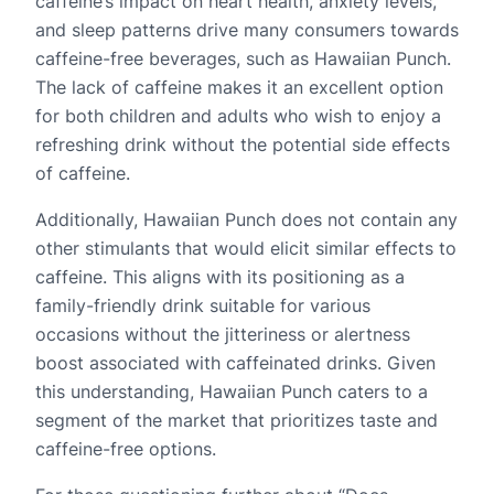
caffeine’s impact on heart health, anxiety levels,
and sleep patterns drive many consumers towards
caffeine-free beverages, such as Hawaiian Punch.
The lack of caffeine makes it an excellent option
for both children and adults who wish to enjoy a
refreshing drink without the potential side effects
of caffeine.
Additionally, Hawaiian Punch does not contain any
other stimulants that would elicit similar effects to
caffeine. This aligns with its positioning as a
family-friendly drink suitable for various
occasions without the jitteriness or alertness
boost associated with caffeinated drinks. Given
this understanding, Hawaiian Punch caters to a
segment of the market that prioritizes taste and
caffeine-free options.