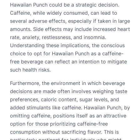
Hawaiian Punch could be a strategic decision.
Caffeine, while widely consumed, can lead to
several adverse effects, especially if taken in large
amounts. Side effects may include increased heart
rate, anxiety, restlessness, and insomnia.
Understanding these implications, the conscious
choice to opt for Hawaiian Punch as a caffeine-
free beverage can reflect an intention to mitigate
such health risks.
Furthermore, the environment in which beverage
decisions are made often involves weighing taste
preferences, caloric content, sugar levels, and
added stimulants like caffeine. Hawaiian Punch, by
omitting caffeine, positions itself as an attractive
option for those prioritizing caffeine-free
consumption without sacrificing flavor. This is
particularly pertinent for individuals who might