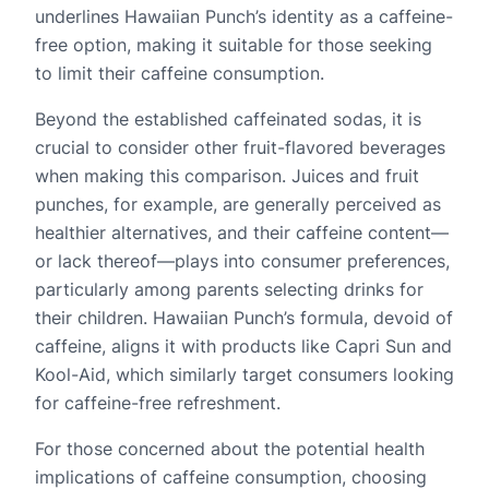
underlines Hawaiian Punch’s identity as a caffeine-
free option, making it suitable for those seeking
to limit their caffeine consumption.
Beyond the established caffeinated sodas, it is
crucial to consider other fruit-flavored beverages
when making this comparison. Juices and fruit
punches, for example, are generally perceived as
healthier alternatives, and their caffeine content—
or lack thereof—plays into consumer preferences,
particularly among parents selecting drinks for
their children. Hawaiian Punch’s formula, devoid of
caffeine, aligns it with products like Capri Sun and
Kool-Aid, which similarly target consumers looking
for caffeine-free refreshment.
For those concerned about the potential health
implications of caffeine consumption, choosing