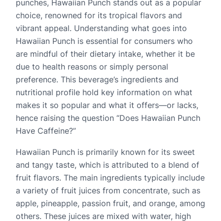
punches, Hawaiian Punch stands out as a popular
choice, renowned for its tropical flavors and
vibrant appeal. Understanding what goes into
Hawaiian Punch is essential for consumers who
are mindful of their dietary intake, whether it be
due to health reasons or simply personal
preference. This beverage’s ingredients and
nutritional profile hold key information on what
makes it so popular and what it offers—or lacks,
hence raising the question “Does Hawaiian Punch
Have Caffeine?”
Hawaiian Punch is primarily known for its sweet
and tangy taste, which is attributed to a blend of
fruit flavors. The main ingredients typically include
a variety of fruit juices from concentrate, such as
apple, pineapple, passion fruit, and orange, among
others. These juices are mixed with water, high