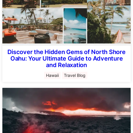
Discover the Hidden Gems of North Shore
Oahu: Your Ultimate Guide to Adventure
and Relaxation
Hawaii
Travel Blog