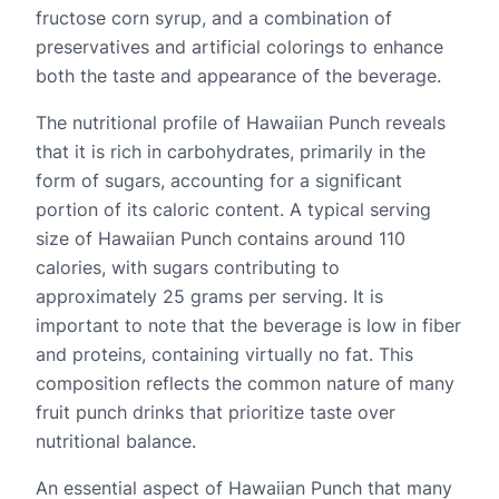
fructose corn syrup, and a combination of
preservatives and artificial colorings to enhance
both the taste and appearance of the beverage.
The nutritional profile of Hawaiian Punch reveals
that it is rich in carbohydrates, primarily in the
form of sugars, accounting for a significant
portion of its caloric content. A typical serving
size of Hawaiian Punch contains around 110
calories, with sugars contributing to
approximately 25 grams per serving. It is
important to note that the beverage is low in fiber
and proteins, containing virtually no fat. This
composition reflects the common nature of many
fruit punch drinks that prioritize taste over
nutritional balance.
An essential aspect of Hawaiian Punch that many