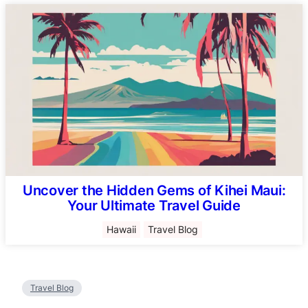
Uncover the Hidden Gems of Kihei Maui:
Your Ultimate Travel Guide
Hawaii
Travel Blog
Travel Blog