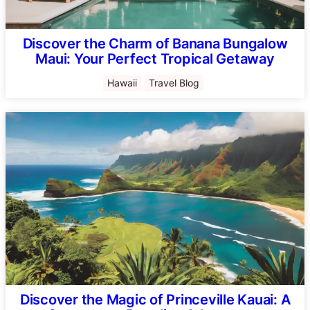
Discover the Charm of Banana Bungalow
Maui: Your Perfect Tropical Getaway
Hawaii
Travel Blog
Discover the Magic of Princeville Kauai: A