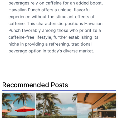
beverages rely on caffeine for an added boost,
Hawaiian Punch offers a unique, flavorful
experience without the stimulant effects of
caffeine. This characteristic positions Hawaiian
Punch favorably among those who prioritize a
caffeine-free lifestyle, further establishing its
niche in providing a refreshing, traditional
beverage option in today’s diverse market.
Recommended Posts