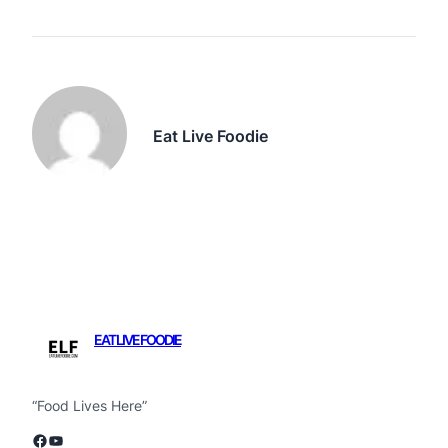
Eat Live Foodie
EAT LIVE FOODIE
“Food Lives Here”
Facebook
YouTube