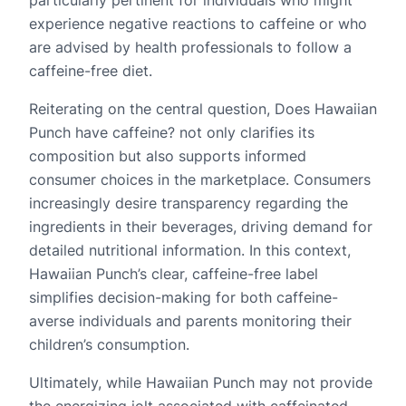
experience negative reactions to caffeine or who
are advised by health professionals to follow a
caffeine-free diet.
Reiterating on the central question, Does Hawaiian
Punch have caffeine? not only clarifies its
composition but also supports informed
consumer choices in the marketplace. Consumers
increasingly desire transparency regarding the
ingredients in their beverages, driving demand for
detailed nutritional information. In this context,
Hawaiian Punch’s clear, caffeine-free label
simplifies decision-making for both caffeine-
averse individuals and parents monitoring their
children’s consumption.
Ultimately, while Hawaiian Punch may not provide