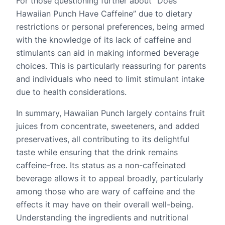
For those questioning further about “Does
Hawaiian Punch Have Caffeine” due to dietary
restrictions or personal preferences, being armed
with the knowledge of its lack of caffeine and
stimulants can aid in making informed beverage
choices. This is particularly reassuring for parents
and individuals who need to limit stimulant intake
due to health considerations.
In summary, Hawaiian Punch largely contains fruit
juices from concentrate, sweeteners, and added
preservatives, all contributing to its delightful
taste while ensuring that the drink remains
caffeine-free. Its status as a non-caffeinated
beverage allows it to appeal broadly, particularly
among those who are wary of caffeine and the
effects it may have on their overall well-being.
Understanding the ingredients and nutritional