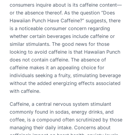
consumers inquire about is its caffeine content—
or the absence thereof. As the question “Does
Hawaiian Punch Have Caffeine?” suggests, there
is a noticeable consumer concern regarding
whether certain beverages include caffeine or
similar stimulants. The good news for those
looking to avoid caffeine is that Hawaiian Punch
does not contain caffeine. The absence of
caffeine makes it an appealing choice for
individuals seeking a fruity, stimulating beverage
without the added energizing effects associated
with caffeine.
Caffeine, a central nervous system stimulant
commonly found in sodas, energy drinks, and
coffee, is a compound often scrutinized by those
managing their daily intake. Concerns about