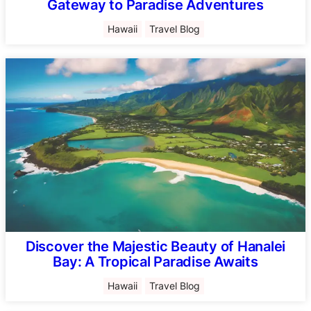
Gateway to Paradise Adventures
Hawaii
Travel Blog
Discover the Majestic Beauty of Hanalei
Bay: A Tropical Paradise Awaits
Hawaii
Travel Blog