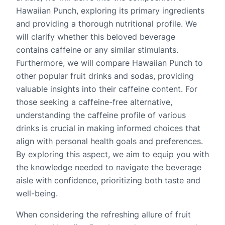
Hawaiian Punch, exploring its primary ingredients
and providing a thorough nutritional profile. We
will clarify whether this beloved beverage
contains caffeine or any similar stimulants.
Furthermore, we will compare Hawaiian Punch to
other popular fruit drinks and sodas, providing
valuable insights into their caffeine content. For
those seeking a caffeine-free alternative,
understanding the caffeine profile of various
drinks is crucial in making informed choices that
align with personal health goals and preferences.
By exploring this aspect, we aim to equip you with
the knowledge needed to navigate the beverage
aisle with confidence, prioritizing both taste and
well-being.
When considering the refreshing allure of fruit