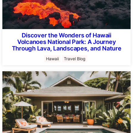
Discover the Wonders of Hawaii
Volcanoes National Park: A Journey
Through Lava, Landscapes, and Nature
Hawaii
Travel Blog