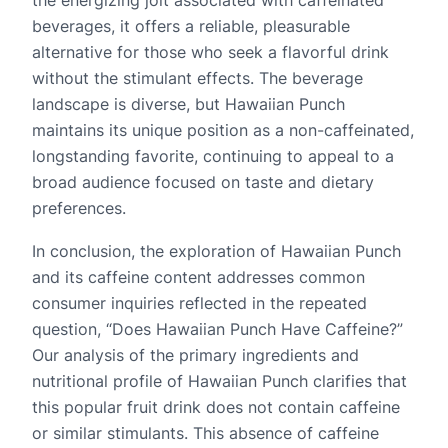
the energizing jolt associated with caffeinated
beverages, it offers a reliable, pleasurable
alternative for those who seek a flavorful drink
without the stimulant effects. The beverage
landscape is diverse, but Hawaiian Punch
maintains its unique position as a non-caffeinated,
longstanding favorite, continuing to appeal to a
broad audience focused on taste and dietary
preferences.
In conclusion, the exploration of Hawaiian Punch
and its caffeine content addresses common
consumer inquiries reflected in the repeated
question, “Does Hawaiian Punch Have Caffeine?”
Our analysis of the primary ingredients and
nutritional profile of Hawaiian Punch clarifies that
this popular fruit drink does not contain caffeine
or similar stimulants. This absence of caffeine