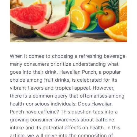
When it comes to choosing a refreshing beverage,
many consumers prioritize understanding what
goes into their drink. Hawaiian Punch, a popular
choice among fruit drinks, is celebrated for its
vibrant flavors and tropical appeal. However,
there is a common query that often arises among
health-conscious individuals: Does Hawaiian
Punch have caffeine? This question taps into a
growing consumer awareness about caffeine
intake and its potential effects on health. In this
article, we will delve into the composition of