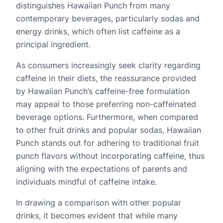
distinguishes Hawaiian Punch from many
contemporary beverages, particularly sodas and
energy drinks, which often list caffeine as a
principal ingredient.
As consumers increasingly seek clarity regarding
caffeine in their diets, the reassurance provided
by Hawaiian Punch’s caffeine-free formulation
may appeal to those preferring non-caffeinated
beverage options. Furthermore, when compared
to other fruit drinks and popular sodas, Hawaiian
Punch stands out for adhering to traditional fruit
punch flavors without incorporating caffeine, thus
aligning with the expectations of parents and
individuals mindful of caffeine intake.
In drawing a comparison with other popular
drinks, it becomes evident that while many