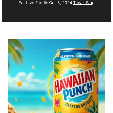
Eat Live Foodie
·
Oct 5, 2024
·
Travel Blog