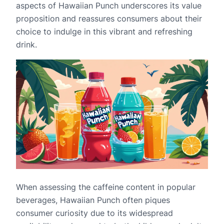
aspects of Hawaiian Punch underscores its value
proposition and reassures consumers about their
choice to indulge in this vibrant and refreshing
drink.
When assessing the caffeine content in popular
beverages, Hawaiian Punch often piques
consumer curiosity due to its widespread