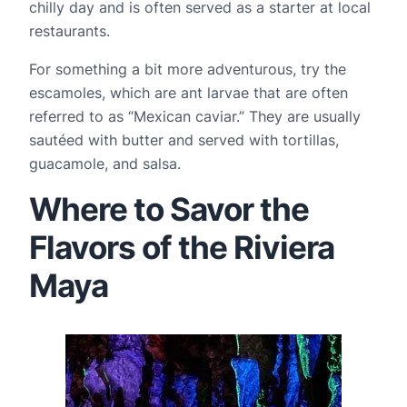
chilly day and is often served as a starter at local 
restaurants.
For something a bit more adventurous, try the 
escamoles, which are ant larvae that are often 
referred to as “Mexican caviar.” They are usually 
sautéed with butter and served with tortillas, 
guacamole, and salsa.
Where to Savor the
Flavors of the Riviera
Maya