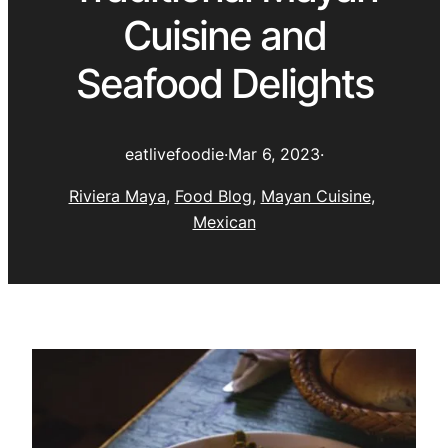
Cuisine and
Seafood Delights
eatlivefoodie
·
Mar 6, 2023
·
Riviera Maya
, 
Food Blog
, 
Mayan Cuisine
, 
Mexican