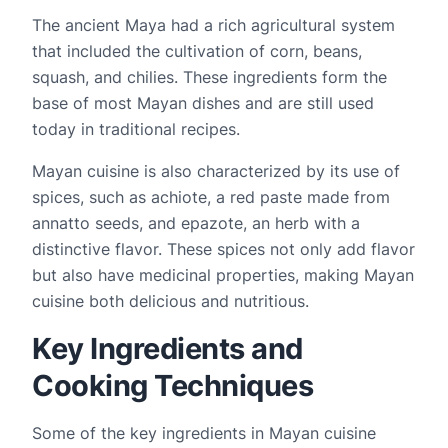
The ancient Maya had a rich agricultural system 
that included the cultivation of corn, beans, 
squash, and chilies. These ingredients form the 
base of most Mayan dishes and are still used 
today in traditional recipes.
Mayan cuisine is also characterized by its use of 
spices, such as achiote, a red paste made from 
annatto seeds, and epazote, an herb with a 
distinctive flavor. These spices not only add flavor 
but also have medicinal properties, making Mayan 
cuisine both delicious and nutritious.
Key Ingredients and
Cooking Techniques
Some of the key ingredients in Mayan cuisine 