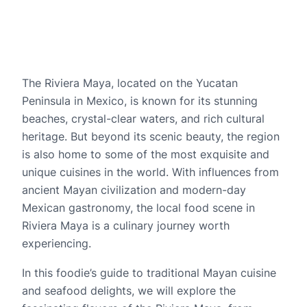
The Riviera Maya, located on the Yucatan 
Peninsula in Mexico, is known for its stunning 
beaches, crystal-clear waters, and rich cultural 
heritage. But beyond its scenic beauty, the region 
is also home to some of the most exquisite and 
unique cuisines in the world. With influences from 
ancient Mayan civilization and modern-day 
Mexican gastronomy, the local food scene in 
Riviera Maya is a culinary journey worth 
experiencing.
In this foodie’s guide to traditional Mayan cuisine 
and seafood delights, we will explore the 