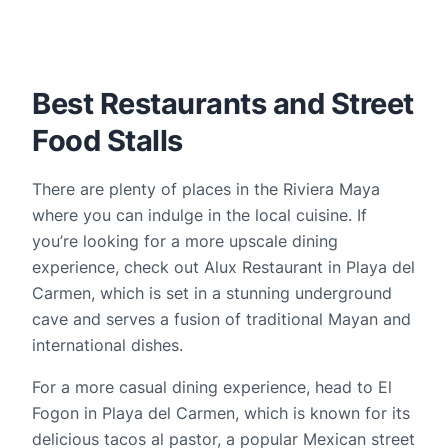
Best Restaurants and Street 
Food Stalls
There are plenty of places in the Riviera Maya 
where you can indulge in the local cuisine. If 
you’re looking for a more upscale dining 
experience, check out Alux Restaurant in Playa del 
Carmen, which is set in a stunning underground 
cave and serves a fusion of traditional Mayan and 
international dishes.
For a more casual dining experience, head to El 
Fogon in Playa del Carmen, which is known for its 
delicious tacos al pastor, a popular Mexican street 