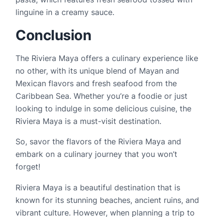
linguine in a creamy sauce.
Conclusion
The Riviera Maya offers a culinary experience like 
no other, with its unique blend of Mayan and 
Mexican flavors and fresh seafood from the 
Caribbean Sea. Whether you’re a foodie or just 
looking to indulge in some delicious cuisine, the 
Riviera Maya is a must-visit destination.
So, savor the flavors of the Riviera Maya and 
embark on a culinary journey that you won’t 
forget!
Riviera Maya is a beautiful destination that is 
known for its stunning beaches, ancient ruins, and 
vibrant culture. However, when planning a trip to 