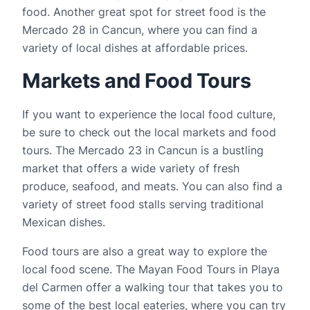
food. Another great spot for street food is the 
Mercado 28 in Cancun, where you can find a 
variety of local dishes at affordable prices.
Markets and Food Tours
If you want to experience the local food culture, 
be sure to check out the local markets and food 
tours. The Mercado 23 in Cancun is a bustling 
market that offers a wide variety of fresh 
produce, seafood, and meats. You can also find a 
variety of street food stalls serving traditional 
Mexican dishes.
Food tours are also a great way to explore the 
local food scene. The Mayan Food Tours in Playa 
del Carmen offer a walking tour that takes you to 
some of the best local eateries, where you can try 