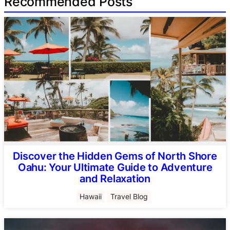
Recommended Posts
Discover the Hidden Gems of North Shore
Oahu: Your Ultimate Guide to Adventure
and Relaxation
Hawaii
Travel Blog