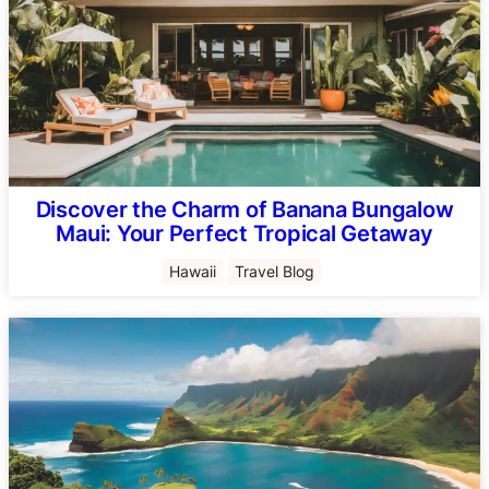
Discover the Charm of Banana Bungalow
Maui: Your Perfect Tropical Getaway
Hawaii
Travel Blog