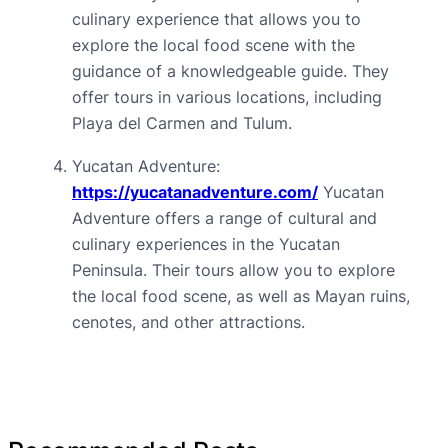
culinary experience that allows you to 
explore the local food scene with the 
guidance of a knowledgeable guide. They 
offer tours in various locations, including 
Playa del Carmen and Tulum.
Yucatan Adventure: 
https://yucatanadventure.com/
 Yucatan 
Adventure offers a range of cultural and 
culinary experiences in the Yucatan 
Peninsula. Their tours allow you to explore 
the local food scene, as well as Mayan ruins, 
cenotes, and other attractions.