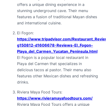
offers a unique dining experience in a 
stunning underground cave. Their menu 
features a fusion of traditional Mayan dishes 
and international cuisine.
El Fogon: 
https://www.tripadvisor.com/Restaurant_Revi
g150812-d1606678-Reviews-El_Fogon-
Playa_del_Carmen_Yucatan_Peninsula.html
El Fogon is a popular local restaurant in 
Playa del Carmen that specializes in 
delicious tacos al pastor. Their menu also 
features other Mexican dishes and refreshing 
drinks.
Riviera Maya Food Tours: 
https://www.rivieramayafoodtours.com/
Riviera Maya Food Tours offers a unique 