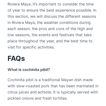
Riviera Maya, it’s important to consider the time 
of year to ensure the best experience possible. In 
this section, we will discuss the different seasons 
in Riviera Maya, the weather conditions during 
each season, the pros and cons of the high and 
low seasons, the events and festivals that take 
place throughout the year, and the best time to 
visit for specific activities.
FAQs
What is cochinita pibil?
Cochinita pibil is a traditional Mayan dish made 
with slow-roasted pork that has been marinated in 
citrus juices and achiote. It is typically served with 
pickled onions and fresh tortillas.