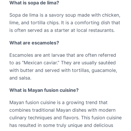
What is sopa de lima?
Sopa de lima is a savory soup made with chicken, 
lime, and tortilla chips. It is a comforting dish that 
is often served as a starter at local restaurants.
What are escamoles?
Escamoles are ant larvae that are often referred 
to as “Mexican caviar.” They are usually sautéed 
with butter and served with tortillas, guacamole, 
and salsa.
What is Mayan fusion cuisine?
Mayan fusion cuisine is a growing trend that 
combines traditional Mayan dishes with modern 
culinary techniques and flavors. This fusion cuisine 
has resulted in some truly unique and delicious 