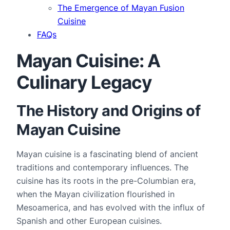
The Emergence of Mayan Fusion
Cuisine
FAQs
Mayan Cuisine: A
Culinary Legacy
The History and Origins of
Mayan Cuisine
Mayan cuisine is a fascinating blend of ancient 
traditions and contemporary influences. The 
cuisine has its roots in the pre-Columbian era, 
when the Mayan civilization flourished in 
Mesoamerica, and has evolved with the influx of 
Spanish and other European cuisines.