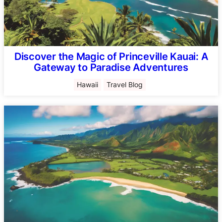
Discover the Magic of Princeville Kauai: A
Gateway to Paradise Adventures
Hawaii
Travel Blog