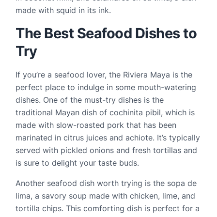
made with squid in its ink.
The Best Seafood Dishes to
Try
If you’re a seafood lover, the Riviera Maya is the 
perfect place to indulge in some mouth-watering 
dishes. One of the must-try dishes is the 
traditional Mayan dish of cochinita pibil, which is 
made with slow-roasted pork that has been 
marinated in citrus juices and achiote. It’s typically 
served with pickled onions and fresh tortillas and 
is sure to delight your taste buds.
Another seafood dish worth trying is the sopa de 
lima, a savory soup made with chicken, lime, and 
tortilla chips. This comforting dish is perfect for a 