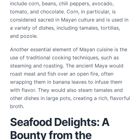
include corn, beans, chili peppers, avocado, 
tomato, and chocolate. Corn, in particular, is 
considered sacred in Mayan culture and is used in 
a variety of dishes, including tamales, tortillas, 
and pozole.
Another essential element of Mayan cuisine is the 
use of traditional cooking techniques, such as 
steaming and roasting. The ancient Maya would 
roast meat and fish over an open fire, often 
wrapping them in banana leaves to infuse them 
with flavor. They would also steam tamales and 
other dishes in large pots, creating a rich, flavorful 
broth.
Seafood Delights: A
Bounty from the