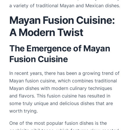
a variety of traditional Mayan and Mexican dishes.
Mayan Fusion Cuisine:
A Modern Twist
The Emergence of Mayan
Fusion Cuisine
In recent years, there has been a growing trend of 
Mayan fusion cuisine, which combines traditional 
Mayan dishes with modern culinary techniques 
and flavors. This fusion cuisine has resulted in 
some truly unique and delicious dishes that are 
worth trying.
One of the most popular fusion dishes is the 