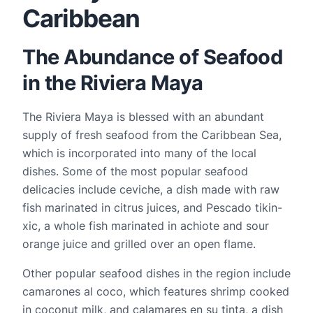
Caribbean
The Abundance of Seafood
in the Riviera Maya
The Riviera Maya is blessed with an abundant 
supply of fresh seafood from the Caribbean Sea, 
which is incorporated into many of the local 
dishes. Some of the most popular seafood 
delicacies include ceviche, a dish made with raw 
fish marinated in citrus juices, and Pescado tikin-
xic, a whole fish marinated in achiote and sour 
orange juice and grilled over an open flame.
Other popular seafood dishes in the region include 
camarones al coco, which features shrimp cooked 
in coconut milk, and calamares en su tinta, a dish 