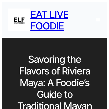
EAT LIVE
FOODIE
Savoring the
Flavors of Riviera
Maya: A Foodie’s
Guide to
Traditional Mayan