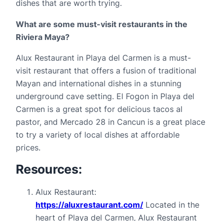
dishes that are worth trying.
What are some must-visit restaurants in the 
Riviera Maya?
Alux Restaurant in Playa del Carmen is a must-
visit restaurant that offers a fusion of traditional 
Mayan and international dishes in a stunning 
underground cave setting. El Fogon in Playa del 
Carmen is a great spot for delicious tacos al 
pastor, and Mercado 28 in Cancun is a great place 
to try a variety of local dishes at affordable 
prices.
Resources:
Alux Restaurant: 
https://aluxrestaurant.com/
 Located in the 
heart of Playa del Carmen, Alux Restaurant 