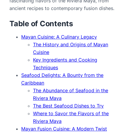
fascinating flavors of the Riviera Maya, from 
ancient recipes to contemporary fusion dishes.
Table of Contents
Mayan Cuisine: A Culinary Legacy
The History and Origins of Mayan
Cuisine
Key Ingredients and Cooking
Techniques
Seafood Delights: A Bounty from the
Caribbean
The Abundance of Seafood in the
Riviera Maya
The Best Seafood Dishes to Try
Where to Savor the Flavors of the
Riviera Maya
Mayan Fusion Cuisine: A Modern Twist