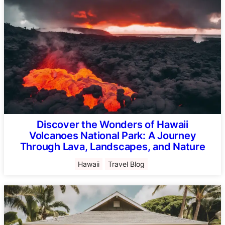
Discover the Wonders of Hawaii
Volcanoes National Park: A Journey
Through Lava, Landscapes, and Nature
Hawaii
Travel Blog