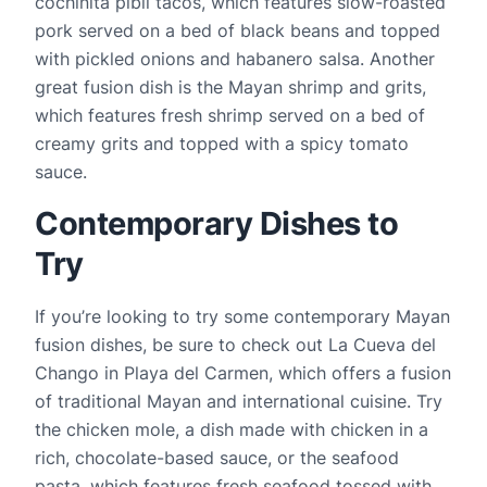
cochinita pibil tacos, which features slow-roasted 
pork served on a bed of black beans and topped 
with pickled onions and habanero salsa. Another 
great fusion dish is the Mayan shrimp and grits, 
which features fresh shrimp served on a bed of 
creamy grits and topped with a spicy tomato 
sauce.
Contemporary Dishes to 
Try
If you’re looking to try some contemporary Mayan 
fusion dishes, be sure to check out La Cueva del 
Chango in Playa del Carmen, which offers a fusion 
of traditional Mayan and international cuisine. Try 
the chicken mole, a dish made with chicken in a 
rich, chocolate-based sauce, or the seafood 
pasta, which features fresh seafood tossed with 