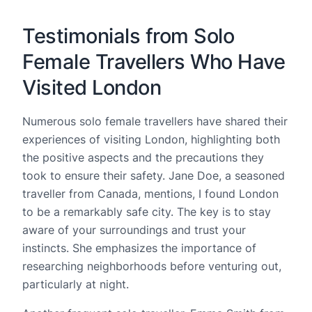
Testimonials from Solo
Female Travellers Who Have
Visited London
Numerous solo female travellers have shared their
experiences of visiting London, highlighting both
the positive aspects and the precautions they
took to ensure their safety. Jane Doe, a seasoned
traveller from Canada, mentions, I found London
to be a remarkably safe city. The key is to stay
aware of your surroundings and trust your
instincts. She emphasizes the importance of
researching neighborhoods before venturing out,
particularly at night.