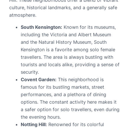
culture, historical landmarks, and a generally safe
atmosphere.
South Kensington:
Known for its museums,
including the Victoria and Albert Museum
and the Natural History Museum, South
Kensington is a favorite among solo female
travellers. The area is always bustling with
tourists and locals alike, providing a sense of
security.
Covent Garden:
This neighborhood is
famous for its bustling markets, street
performances, and a plethora of dining
options. The constant activity here makes it
a safer option for solo travellers, even during
the evening hours.
Notting Hill:
Renowned for its colorful