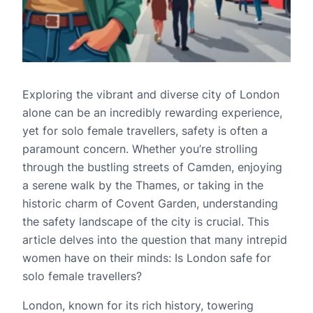
Exploring the vibrant and diverse city of London
alone can be an incredibly rewarding experience,
yet for solo female travellers, safety is often a
paramount concern. Whether you’re strolling
through the bustling streets of Camden, enjoying
a serene walk by the Thames, or taking in the
historic charm of Covent Garden, understanding
the safety landscape of the city is crucial. This
article delves into the question that many intrepid
women have on their minds: Is London safe for
solo female travellers?
London, known for its rich history, towering