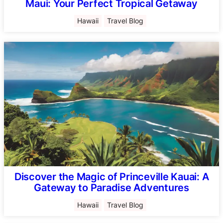
Maui: Your Perfect Tropical Getaway
Hawaii
Travel Blog
Discover the Magic of Princeville Kauai: A
Gateway to Paradise Adventures
Hawaii
Travel Blog