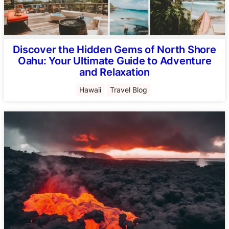
Discover the Hidden Gems of North Shore
Oahu: Your Ultimate Guide to Adventure
and Relaxation
Hawaii
Travel Blog