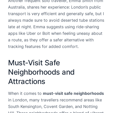
Another frequent solo traveller, Emma Smith from
Australia, shares her experience: London’s public
transport is very efficient and generally safe, but I
always made sure to avoid deserted tube stations
late at night. Emma suggests using ride-sharing
apps like Uber or Bolt when feeling uneasy about
a route, as they offer a safer alternative with
tracking features for added comfort.
Must-Visit Safe
Neighborhoods and
Attractions
When it comes to
must-visit safe neighborhoods
in London, many travellers recommend areas like
South Kensington, Covent Garden, and Notting
Hill. These neighborhoods offer a blend of vibrant