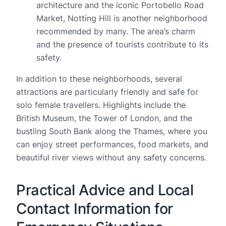
architecture and the iconic Portobello Road
Market, Notting Hill is another neighborhood
recommended by many. The area’s charm
and the presence of tourists contribute to its
safety.
In addition to these neighborhoods, several
attractions are particularly friendly and safe for
solo female travellers. Highlights include the
British Museum, the Tower of London, and the
bustling South Bank along the Thames, where you
can enjoy street performances, food markets, and
beautiful river views without any safety concerns.
Practical Advice and Local
Contact Information for