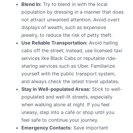
Blend In:
Try to blend in with the local
population by dressing in a manner that does
not attract unwanted attention. Avoid overt
displays of wealth, such as expensive
jewelry, to reduce the risk of petty theft.
Use Reliable Transportation:
Avoid hailing
cabs off the street; instead, use licensed taxi
services like Black Cabs or reputable ride-
sharing services such as Uber. Familiarize
yourself with the public transport system,
and always check the latest travel updates.
Stay in Well-populated Areas:
Stick to well-
populated and well-lit streets, especially
when walking alone at night. If you feel
uneasy, step into a café or shop until you
feel safe to continue your journey.
Emergency Contacts:
Save important