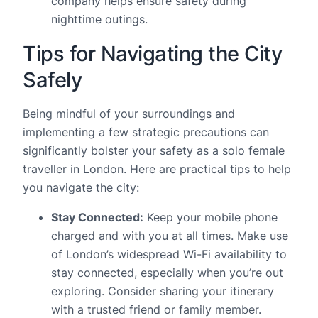
company helps ensure safety during
nighttime outings.
Tips for Navigating the City
Safely
Being mindful of your surroundings and
implementing a few strategic precautions can
significantly bolster your safety as a solo female
traveller in London. Here are practical tips to help
you navigate the city:
Stay Connected:
Keep your mobile phone
charged and with you at all times. Make use
of London’s widespread Wi-Fi availability to
stay connected, especially when you’re out
exploring. Consider sharing your itinerary
with a trusted friend or family member.