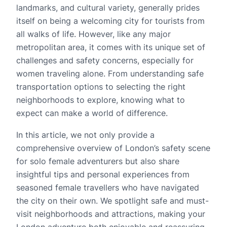
landmarks, and cultural variety, generally prides
itself on being a welcoming city for tourists from
all walks of life. However, like any major
metropolitan area, it comes with its unique set of
challenges and safety concerns, especially for
women traveling alone. From understanding safe
transportation options to selecting the right
neighborhoods to explore, knowing what to
expect can make a world of difference.
In this article, we not only provide a
comprehensive overview of London’s safety scene
for solo female adventurers but also share
insightful tips and personal experiences from
seasoned female travellers who have navigated
the city on their own. We spotlight safe and must-
visit neighborhoods and attractions, making your
London adventure both enjoyable and reassuring.