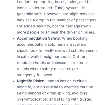
London—comprising buses, trains, and the
iconic Underground (Tube) system—is
generally safe. However, late-night services
may see a drop in the number of passengers.
For added security, opt for carriages with
more people or sit near the driver on buses.
Accommodation Safety:
When booking
accommodation, solo female travellers
should look for well-reviewed establishments
in safe, well-lit neighborhoods. Opt for
reputable hotels or licensed short-term
rentals where safety measures are
stringently followed.
Nightlife Risks:
London has an exciting
nightlife, but it’s crucial to exercise caution.
Being mindful of drink spiking, avoiding
over-intoxication, and staying with trusted