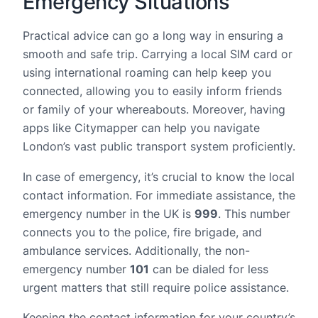
Emergency Situations
Practical advice can go a long way in ensuring a
smooth and safe trip. Carrying a local SIM card or
using international roaming can help keep you
connected, allowing you to easily inform friends
or family of your whereabouts. Moreover, having
apps like Citymapper can help you navigate
London’s vast public transport system proficiently.
In case of emergency, it’s crucial to know the local
contact information. For immediate assistance, the
emergency number in the UK is
999
. This number
connects you to the police, fire brigade, and
ambulance services. Additionally, the non-
emergency number
101
can be dialed for less
urgent matters that still require police assistance.
Keeping the contact information for your country’s