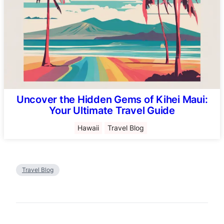
Uncover the Hidden Gems of Kihei Maui:
Your Ultimate Travel Guide
Hawaii
Travel Blog
Travel Blog