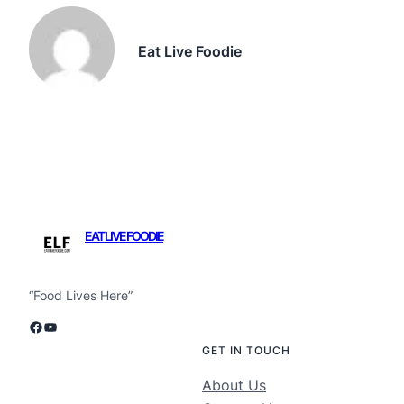
Eat Live Foodie
EAT LIVE FOODIE
“Food Lives Here”
Facebook
YouTube
GET IN TOUCH
About Us