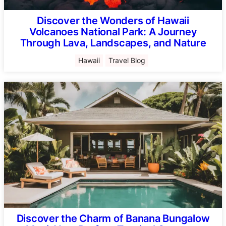
Discover the Wonders of Hawaii
Volcanoes National Park: A Journey
Through Lava, Landscapes, and Nature
Hawaii
Travel Blog
Discover the Charm of Banana Bungalow