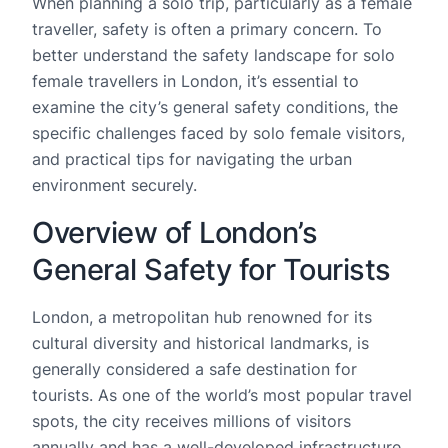
When planning a solo trip, particularly as a female
traveller, safety is often a primary concern. To
better understand the safety landscape for solo
female travellers in London, it’s essential to
examine the city’s general safety conditions, the
specific challenges faced by solo female visitors,
and practical tips for navigating the urban
environment securely.
Overview of London’s
General Safety for Tourists
London, a metropolitan hub renowned for its
cultural diversity and historical landmarks, is
generally considered a safe destination for
tourists. As one of the world’s most popular travel
spots, the city receives millions of visitors
annually and has a well-developed infrastructure