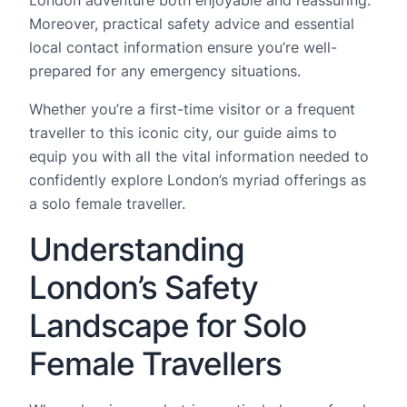
Moreover, practical safety advice and essential
local contact information ensure you’re well-
prepared for any emergency situations.
Whether you’re a first-time visitor or a frequent
traveller to this iconic city, our guide aims to
equip you with all the vital information needed to
confidently explore London’s myriad offerings as
a solo female traveller.
Understanding
London’s Safety
Landscape for Solo
Female Travellers