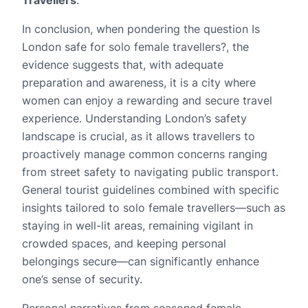
In conclusion, when pondering the question Is
London safe for solo female travellers?, the
evidence suggests that, with adequate
preparation and awareness, it is a city where
women can enjoy a rewarding and secure travel
experience. Understanding London’s safety
landscape is crucial, as it allows travellers to
proactively manage common concerns ranging
from street safety to navigating public transport.
General tourist guidelines combined with specific
insights tailored to solo female travellers—such as
staying in well-lit areas, remaining vigilant in
crowded spaces, and keeping personal
belongings secure—can significantly enhance
one’s sense of security.