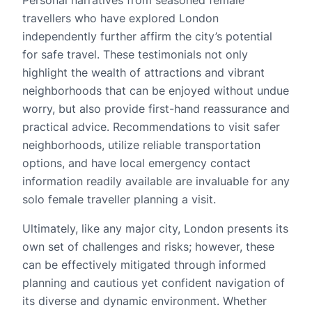
Personal narratives from seasoned female
travellers who have explored London
independently further affirm the city’s potential
for safe travel. These testimonials not only
highlight the wealth of attractions and vibrant
neighborhoods that can be enjoyed without undue
worry, but also provide first-hand reassurance and
practical advice. Recommendations to visit safer
neighborhoods, utilize reliable transportation
options, and have local emergency contact
information readily available are invaluable for any
solo female traveller planning a visit.
Ultimately, like any major city, London presents its
own set of challenges and risks; however, these
can be effectively mitigated through informed
planning and cautious yet confident navigation of
its diverse and dynamic environment. Whether