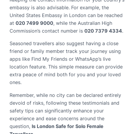
embassy is also advisable. For example, the
United States Embassy in London can be reached
at
020 7499 9000
, while the Australian High
Commission’s contact number is
020 7379 4334
.
Seasoned travellers also suggest having a close
friend or family member track your journey using
apps like Find My Friends or WhatsApp’s live
location feature. This simple measure can provide
extra peace of mind both for you and your loved
ones.
Remember, while no city can be declared entirely
devoid of risks, following these testimonials and
safety tips can significantly enhance your
experience and ease concerns around the
question,
Is London Safe for Solo Female
Travellers
.