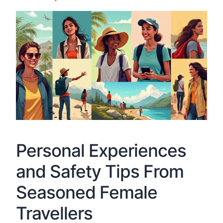
Personal Experiences
and Safety Tips From
Seasoned Female
Travellers