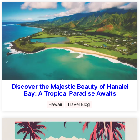
Discover the Majestic Beauty of Hanalei
Bay: A Tropical Paradise Awaits
Hawaii
Travel Blog