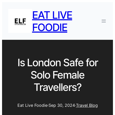
EAT LIVE
FOODIE
Is London Safe for
Solo Female
Travellers?
Eat Live Foodie
·
Sep 30, 2024
·
Travel Blog