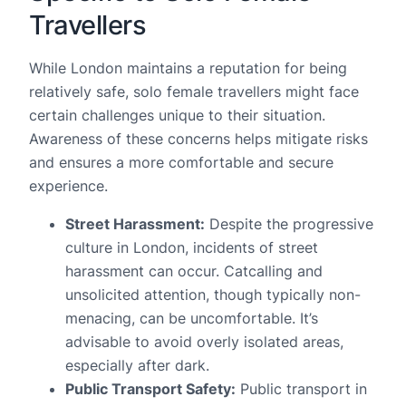
Travellers
While London maintains a reputation for being
relatively safe, solo female travellers might face
certain challenges unique to their situation.
Awareness of these concerns helps mitigate risks
and ensures a more comfortable and secure
experience.
Street Harassment:
Despite the progressive
culture in London, incidents of street
harassment can occur. Catcalling and
unsolicited attention, though typically non-
menacing, can be uncomfortable. It’s
advisable to avoid overly isolated areas,
especially after dark.
Public Transport Safety:
Public transport in