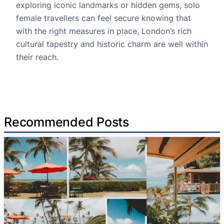
exploring iconic landmarks or hidden gems, solo
female travellers can feel secure knowing that
with the right measures in place, London’s rich
cultural tapestry and historic charm are well within
their reach.
Recommended Posts