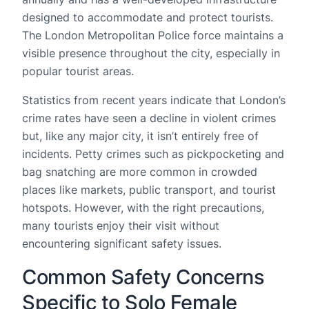
designed to accommodate and protect tourists.
The London Metropolitan Police force maintains a
visible presence throughout the city, especially in
popular tourist areas.
Statistics from recent years indicate that London’s
crime rates have seen a decline in violent crimes
but, like any major city, it isn’t entirely free of
incidents. Petty crimes such as pickpocketing and
bag snatching are more common in crowded
places like markets, public transport, and tourist
hotspots. However, with the right precautions,
many tourists enjoy their visit without
encountering significant safety issues.
Common Safety Concerns
Specific to Solo Female