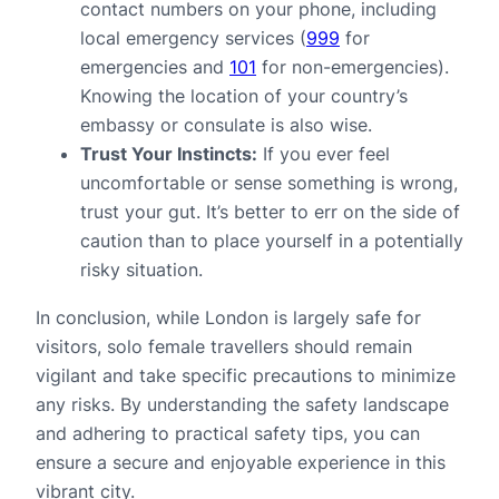
contact numbers on your phone, including
local emergency services (
999
for
emergencies and
101
for non-emergencies).
Knowing the location of your country’s
embassy or consulate is also wise.
Trust Your Instincts:
If you ever feel
uncomfortable or sense something is wrong,
trust your gut. It’s better to err on the side of
caution than to place yourself in a potentially
risky situation.
In conclusion, while London is largely safe for
visitors, solo female travellers should remain
vigilant and take specific precautions to minimize
any risks. By understanding the safety landscape
and adhering to practical safety tips, you can
ensure a secure and enjoyable experience in this
vibrant city.