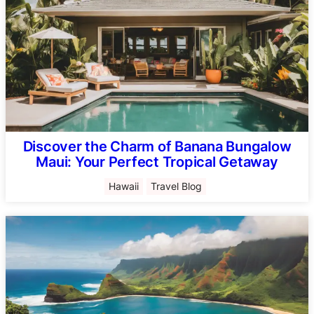
Discover the Charm of Banana Bungalow
Maui: Your Perfect Tropical Getaway
Hawaii
Travel Blog