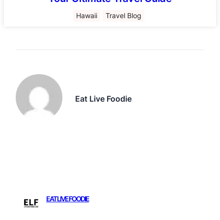
Hawaii
Travel Blog
Eat Live Foodie
EAT LIVE FOODIE