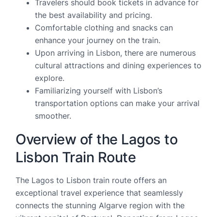
Travelers should book tickets in advance for
the best availability and pricing.
Comfortable clothing and snacks can
enhance your journey on the train.
Upon arriving in Lisbon, there are numerous
cultural attractions and dining experiences to
explore.
Familiarizing yourself with Lisbon’s
transportation options can make your arrival
smoother.
Overview of the Lagos to
Lisbon Train Route
The Lagos to Lisbon train route offers an
exceptional travel experience that seamlessly
connects the stunning Algarve region with the