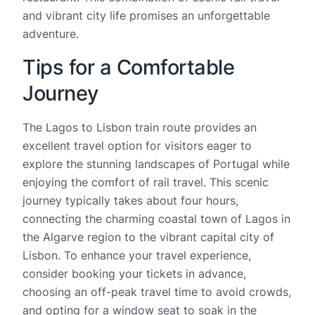
and vibrant city life promises an unforgettable
adventure.
Tips for a Comfortable
Journey
The Lagos to Lisbon train route provides an
excellent travel option for visitors eager to
explore the stunning landscapes of Portugal while
enjoying the comfort of rail travel. This scenic
journey typically takes about four hours,
connecting the charming coastal town of Lagos in
the Algarve region to the vibrant capital city of
Lisbon. To enhance your travel experience,
consider booking your tickets in advance,
choosing an off-peak travel time to avoid crowds,
and opting for a window seat to soak in the