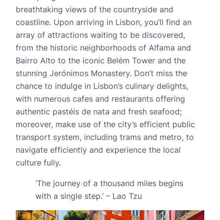
breathtaking views of the countryside and
coastline. Upon arriving in Lisbon, you’ll find an
array of attractions waiting to be discovered,
from the historic neighborhoods of Alfama and
Bairro Alto to the iconic Belém Tower and the
stunning Jerónimos Monastery. Don’t miss the
chance to indulge in Lisbon’s culinary delights,
with numerous cafes and restaurants offering
authentic pastéis de nata and fresh seafood;
moreover, make use of the city’s efficient public
transport system, including trams and metro, to
navigate efficiently and experience the local
culture fully.
‘The journey of a thousand miles begins
with a single step.’ – Lao Tzu