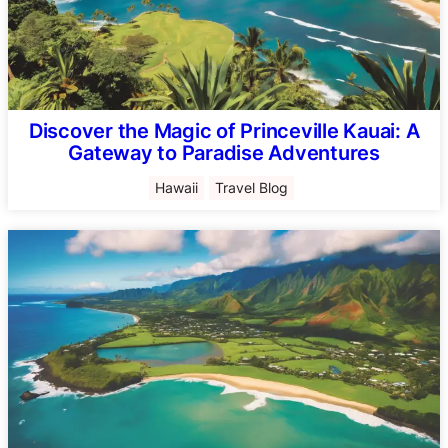
Discover the Magic of Princeville Kauai: A
Gateway to Paradise Adventures
Hawaii
Travel Blog