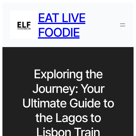
EAT LIVE
FOODIE
Exploring the
Journey: Your
Ultimate Guide to
the Lagos to
Lisbon Train