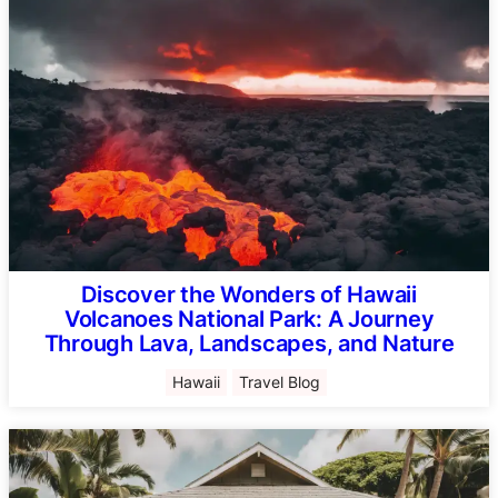
Discover the Wonders of Hawaii
Volcanoes National Park: A Journey
Through Lava, Landscapes, and Nature
Hawaii
Travel Blog