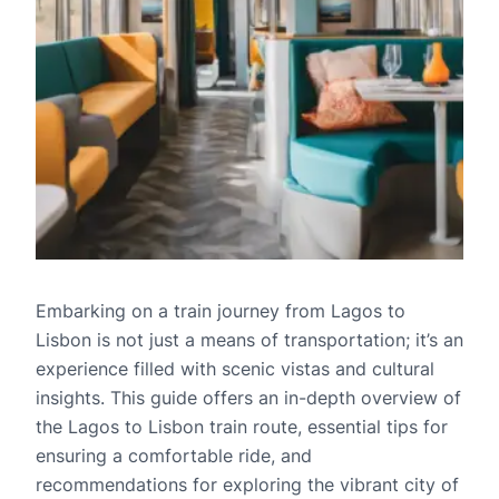
Embarking on a train journey from Lagos to
Lisbon is not just a means of transportation; it’s an
experience filled with scenic vistas and cultural
insights. This guide offers an in-depth overview of
the Lagos to Lisbon train route, essential tips for
ensuring a comfortable ride, and
recommendations for exploring the vibrant city of