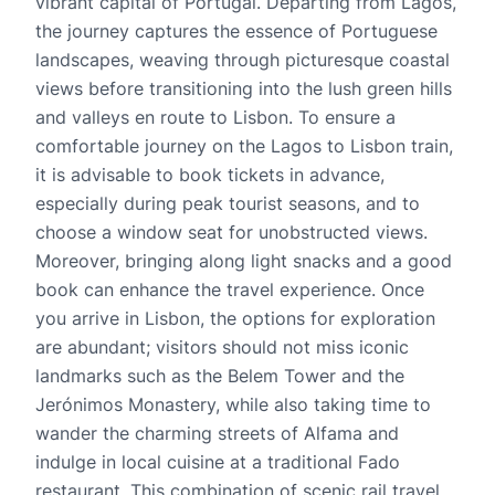
vibrant capital of Portugal. Departing from Lagos,
the journey captures the essence of Portuguese
landscapes, weaving through picturesque coastal
views before transitioning into the lush green hills
and valleys en route to Lisbon. To ensure a
comfortable journey on the Lagos to Lisbon train,
it is advisable to book tickets in advance,
especially during peak tourist seasons, and to
choose a window seat for unobstructed views.
Moreover, bringing along light snacks and a good
book can enhance the travel experience. Once
you arrive in Lisbon, the options for exploration
are abundant; visitors should not miss iconic
landmarks such as the Belem Tower and the
Jerónimos Monastery, while also taking time to
wander the charming streets of Alfama and
indulge in local cuisine at a traditional Fado
restaurant. This combination of scenic rail travel