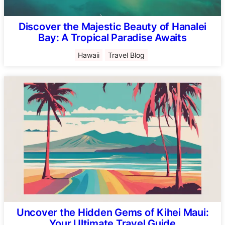
Discover the Majestic Beauty of Hanalei
Bay: A Tropical Paradise Awaits
Hawaii
Travel Blog
Uncover the Hidden Gems of Kihei Maui:
Your Ultimate Travel Guide