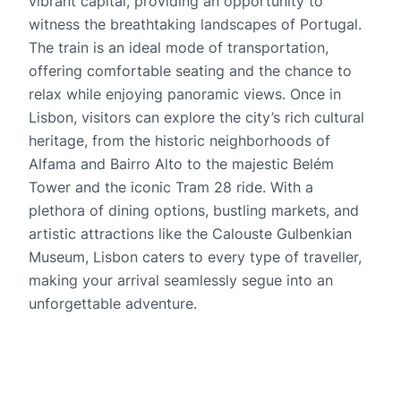
vibrant capital, providing an opportunity to
witness the breathtaking landscapes of Portugal.
The train is an ideal mode of transportation,
offering comfortable seating and the chance to
relax while enjoying panoramic views. Once in
Lisbon, visitors can explore the city’s rich cultural
heritage, from the historic neighborhoods of
Alfama and Bairro Alto to the majestic Belém
Tower and the iconic Tram 28 ride. With a
plethora of dining options, bustling markets, and
artistic attractions like the Calouste Gulbenkian
Museum, Lisbon caters to every type of traveller,
making your arrival seamlessly segue into an
unforgettable adventure.