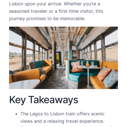
Lisbon upon your arrival. Whether you’re a
seasoned traveler or a first-time visitor, this
journey promises to be memorable.
Key Takeaways
The Lagos to Lisbon train offers scenic
views and a relaxing travel experience.