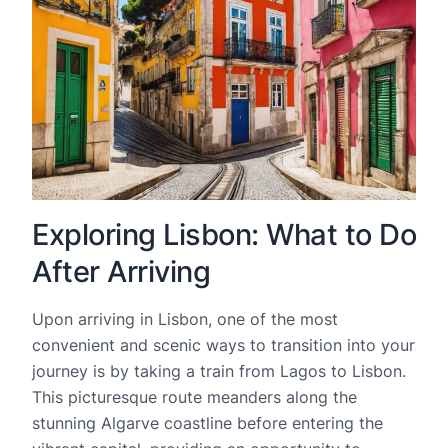
Exploring Lisbon: What to Do
After Arriving
Upon arriving in Lisbon, one of the most
convenient and scenic ways to transition into your
journey is by taking a train from Lagos to Lisbon.
This picturesque route meanders along the
stunning Algarve coastline before entering the