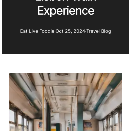
Experience
Eat Live Foodie
·
Oct 25, 2024
·
Travel Blog