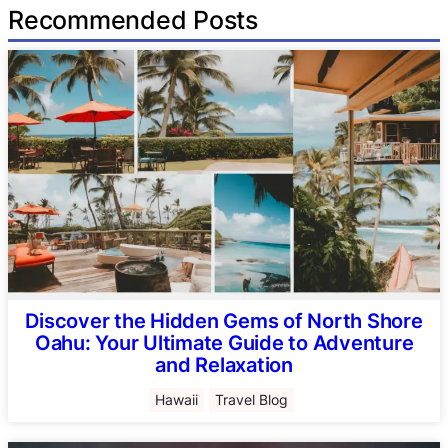
Recommended Posts
Discover the Hidden Gems of North Shore
Oahu: Your Ultimate Guide to Adventure
and Relaxation
Hawaii
Travel Blog