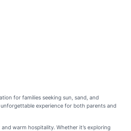
tion for families seeking sun, sand, and 
an unforgettable experience for both parents and 
 and warm hospitality. Whether it’s exploring 