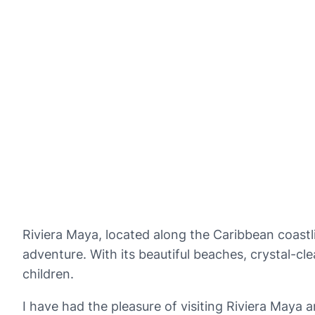
Riviera Maya, located along the Caribbean coastli
adventure. With its beautiful beaches, crystal-cle
children.
I have had the pleasure of visiting Riviera Maya a