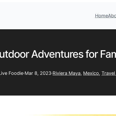
Home
Ab
utdoor Adventures for Fami
Live Foodie
·
Mar 8, 2023
·
Riviera Maya
, 
Mexico
, 
Travel