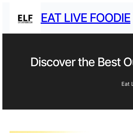
EAT LIVE FOODIE
Discover the Best O
Eat 