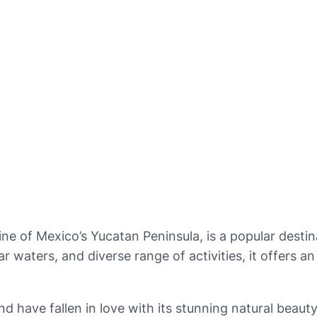
ne of Mexico’s Yucatan Peninsula, is a popular destina
ar waters, and diverse range of activities, it offers 
nd have fallen in love with its stunning natural beauty