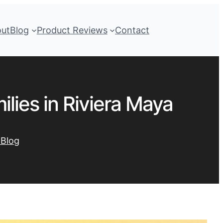
out
Blog
Product Reviews
Contact
lies in Riviera Maya
 Blog