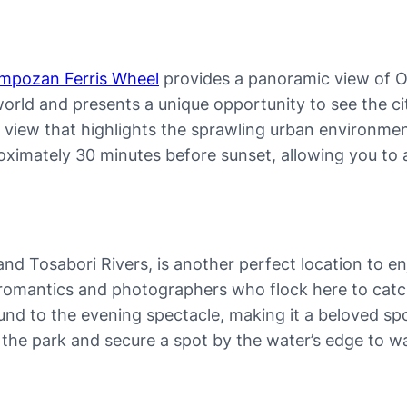
mpozan Ferris Wheel
provides a panoramic view of O
e world and presents a unique opportunity to see the ci
e view that highlights the sprawling urban environme
ximately 30 minutes before sunset, allowing you to as
 Tosabori Rivers, is another perfect location to en
g romantics and photographers who flock here to catc
und to the evening spectacle, making it a beloved spo
lore the park and secure a spot by the water’s edge to 