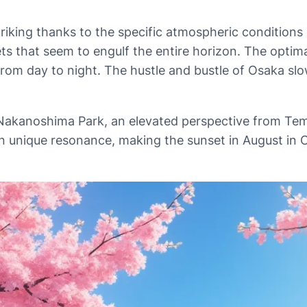
triking thanks to the specific atmospheric conditions 
nsets that seem to engulf the entire horizon. The opti
ns from day to night. The hustle and bustle of Osaka 
t Nakanoshima Park, an elevated perspective from Tem
wn unique resonance, making the sunset in August in O