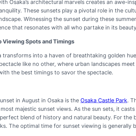
 with Osaka’s architectural marvels creates an awe-in
uility. These sunsets play a pivotal role in the cultu
 landscape. Witnessing the sunset during these summer
nce that resonates with all who partake in its beauty
op Viewing Spots and Timings
 transforms into a haven of breathtaking golden hues 
spectacle like no other, where urban landscapes meet 
ith the best timings to savor the spectacle.
sunset in August in Osaka is the
Osaka Castle Park
. T
’s most majestic sunset views. As the sun sets, it ca
 perfect blend of history and natural beauty. For the 
ks. The optimal time for sunset viewing is generall