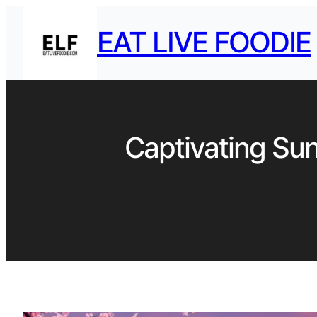
EAT LIVE FOODIE
Captivating Sun