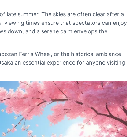
of late summer. The skies are often clear after a
mal viewing times ensure that spectators can enjoy
slows down, and a serene calm envelops the
pozan Ferris Wheel, or the historical ambiance
saka an essential experience for anyone visiting