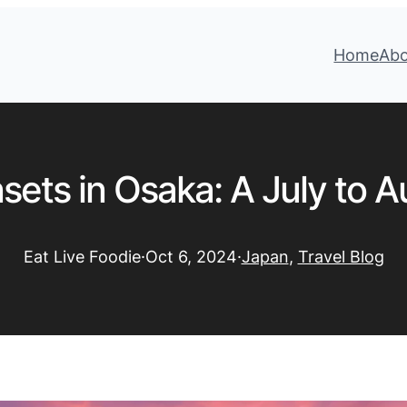
Home
Ab
sets in Osaka: A July to 
Eat Live Foodie
·
Oct 6, 2024
·
Japan
, 
Travel Blog