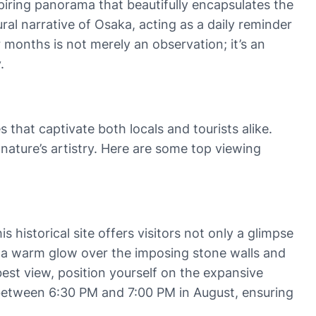
spiring panorama that beautifully encapsulates the
ral narrative of Osaka, acting as a daily reminder
 months is not merely an observation; it’s an
.
that captivate both locals and tourists alike.
nature’s artistry. Here are some top viewing
his historical site offers visitors not only a glimpse
sts a warm glow over the imposing stone walls and
best view, position yourself on the expansive
y between 6:30 PM and 7:00 PM in August, ensuring