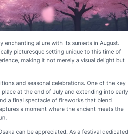
y enchanting allure with its sunsets in August.
cally picturesque setting unique to this time of
rience, making it not merely a visual delight but
ditions and seasonal celebrations. One of the key
g place at the end of July and extending into early
nd a final spectacle of fireworks that blend
l captures a moment where the ancient meets the
un.
Osaka can be appreciated. As a festival dedicated