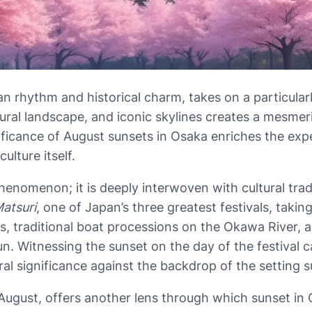
an rhythm and historical charm, takes on a particularl
tural landscape, and iconic skylines creates a mesmeri
ificance of August sunsets in Osaka enriches the expe
lture itself.
 phenomenon; it is deeply interwoven with cultural tra
Matsuri
, one of Japan’s three greatest festivals, takin
es, traditional boat processions on the Okawa River, a
sun. Witnessing the sunset on the day of the festiva
ral significance against the backdrop of the setting s
-August, offers another lens through which sunset in 