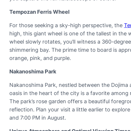
Tempozan Ferris Wheel
For those seeking a sky-high perspective, the
Te
high, this giant wheel is one of the tallest in th
wheel slowly rotates, you’ll witness a 360-degre
shimmering bay. The prime time to board is appro
orange, pink, and purple.
Nakanoshima Park
Nakanoshima Park, nestled between the Dojima and
oasis in the heart of the city is a favorite amon
The park’s rose garden offers a beautiful foregro
reflection. Plan your visit a little earlier to exp
and 7:00 PM in August.