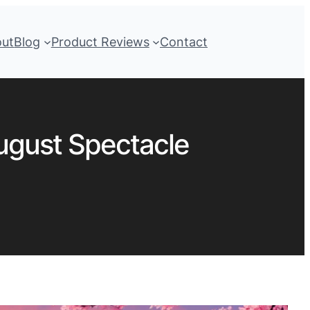
out
Blog
Product Reviews
Contact
August Spectacle