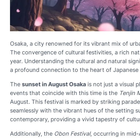
Osaka, a city renowned for its vibrant mix of urb
The convergence of cultural festivities, a rich na
year. Understanding the cultural and natural sign
a profound connection to the heart of Japanese cu
The
sunset in August Osaka
is not just a visual
events that coincide with this time is the
Tenjin 
August. This festival is marked by striking parad
seamlessly with the vibrant hues of the setting 
contemporary, providing a vivid tapestry of cultu
Additionally, the
Obon Festival
, occurring in mid