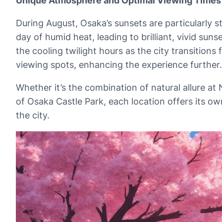
Unique Atmosphere and Optimal Viewing Times
During August, Osaka’s sunsets are particularly s
day of humid heat, leading to brilliant, vivid su
the cooling twilight hours as the city transitio
viewing spots, enhancing the experience further.
Whether it’s the combination of natural allure a
of Osaka Castle Park, each location offers its o
the city.