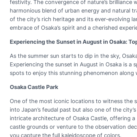
festivity. The convergence of nature’s brilliance
harmonious blend of urban energy and natural tranq
of the city’s rich heritage and its ever-evolving
embrace of Osaka’s spirit and a cherished experie
Experiencing the Sunset in August in Osaka: T
As the summer sun starts to dip in the sky, Osaka
Experiencing the sunset in August in Osaka is a 
spots to enjoy this stunning phenomenon along w
Osaka Castle Park
One of the most iconic locations to witness the 
into Japan’s feudal past but also one of the city
intricate architecture of Osaka Castle, offering a
castle grounds or venture to the observation dec
you capture the full kaleidoscope of colors.