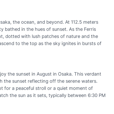
saka, the ocean, and beyond. At 112.5 meters
ty bathed in the hues of sunset. As the Ferris
nt, dotted with lush patches of nature and the
cend to the top as the sky ignites in bursts of
joy the sunset in August in Osaka. This verdant
h the sunset reflecting off the serene waters.
t for a peaceful stroll or a quiet moment of
watch the sun as it sets, typically between 6:30 PM