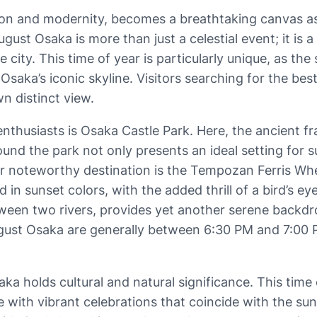
ion and modernity, becomes a breathtaking canvas a
st Osaka is more than just a celestial event; it is 
e city. This time of year is particularly unique, as t
saka’s iconic skyline. Visitors searching for the best
wn distinct view.
nthusiasts is Osaka Castle Park. Here, the ancient f
ound the park not only presents an ideal setting for 
 noteworthy destination is the Tempozan Ferris Wheel.
in sunset colors, with the added thrill of a bird’s e
een two rivers, provides yet another serene backdro
gust Osaka are generally between 6:30 PM and 7:00 PM,
a holds cultural and natural significance. This time of
 with vibrant celebrations that coincide with the sun