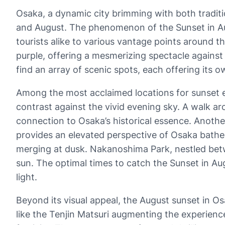
Osaka, a dynamic city brimming with both tradit
and August. The phenomenon of the Sunset in Augu
tourists alike to various vantage points around th
purple, offering a mesmerizing spectacle against O
find an array of scenic spots, each offering its o
Among the most acclaimed locations for sunset e
contrast against the vivid evening sky. A walk ar
connection to Osaka’s historical essence. Another
provides an elevated perspective of Osaka bathed 
merging at dusk. Nakanoshima Park, nestled betw
sun. The optimal times to catch the Sunset in Au
light.
Beyond its visual appeal, the August sunset in Osak
like the Tenjin Matsuri augmenting the experience