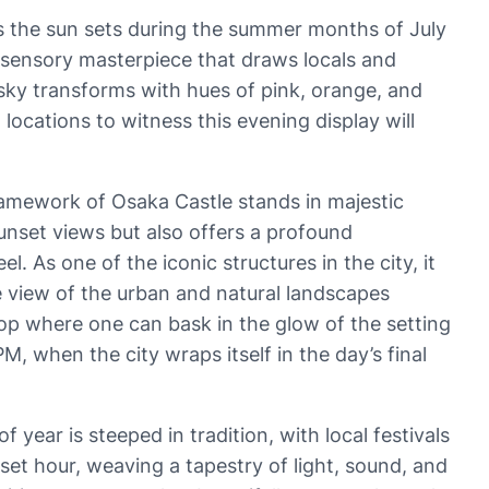
s the sun sets during the summer months of July
a sensory masterpiece that draws locals and
he sky transforms with hues of pink, orange, and
 locations to witness this evening display will
ramework of Osaka Castle stands in majestic
sunset views but also offers a profound
 As one of the iconic structures in the city, it
ye view of the urban and natural landscapes
p where one can bask in the glow of the setting
 when the city wraps itself in the day’s final
 year is steeped in tradition, with local festivals
set hour, weaving a tapestry of light, sound, and