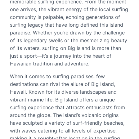
memorable surfing experience. From the moment
one arrives, the vibrant energy of the local surfing
community is palpable, echoing generations of
surfing legacy that have long defined this island
paradise. Whether you’re drawn by the challenge
of its legendary swells or the mesmerizing beauty
of its waters, surfing on Big Island is more than
just a sport—it’s a journey into the heart of
Hawaiian tradition and adventure.
When it comes to surfing paradises, few
destinations can rival the allure of Big Island,
Hawaii. Known for its diverse landscapes and
vibrant marine life, Big Island offers a unique
surfing experience that attracts enthusiasts from
around the globe. The island’s volcanic origins
have sculpted a variety of surf-friendly beaches,
with waves catering to all levels of expertise,
making it a sought-after location in the surfing