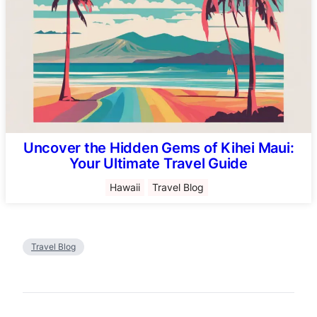
Uncover the Hidden Gems of Kihei Maui:
Your Ultimate Travel Guide
Hawaii
Travel Blog
Travel Blog