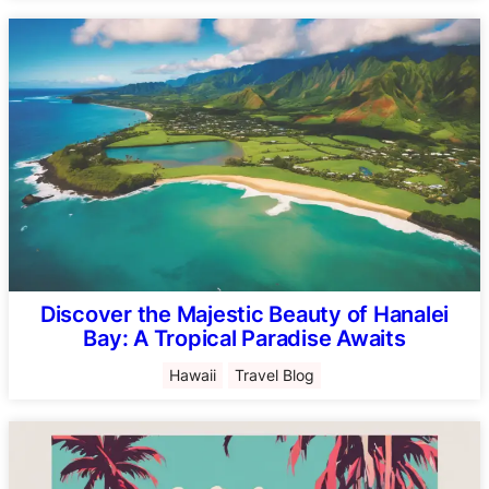
Discover the Majestic Beauty of Hanalei
Bay: A Tropical Paradise Awaits
Hawaii
Travel Blog