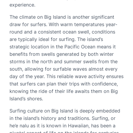
experience.
The climate on Big Island is another significant
draw for surfers. With warm temperatures year-
round and a consistent ocean swell, conditions
are typically ideal for surfing. The island’s
strategic location in the Pacific Ocean means it
benefits from swells generated by both winter
storms in the north and summer swells from the
south, allowing for surfable waves almost every
day of the year. This reliable wave activity ensures
that surfers can plan their trips with confidence,
knowing the ride of their life awaits them on Big
Island’s shores.
Surfing culture on Big Island is deeply embedded
in the island’s history and traditions. Surfing, or
he’e nalu as it is known in Hawaiian, has been a
pivotal aspect of life on the islands for centuries.