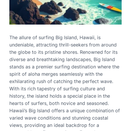
The allure of surfing Big Island, Hawaii, is
undeniable, attracting thrill-seekers from around
the globe to its pristine shores. Renowned for its
diverse and breathtaking landscapes, Big Island
stands as a premier surfing destination where the
spirit of aloha merges seamlessly with the
exhilarating rush of catching the perfect wave.
With its rich tapestry of surfing culture and
history, the island holds a special place in the
hearts of surfers, both novice and seasoned.
Hawaii’s Big Island offers a unique combination of
varied wave conditions and stunning coastal
views, providing an ideal backdrop for a