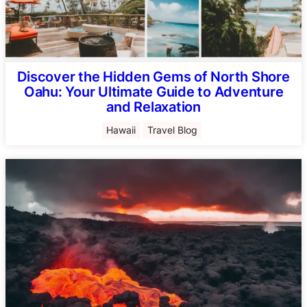
Discover the Hidden Gems of North Shore
Oahu: Your Ultimate Guide to Adventure
and Relaxation
Hawaii
Travel Blog