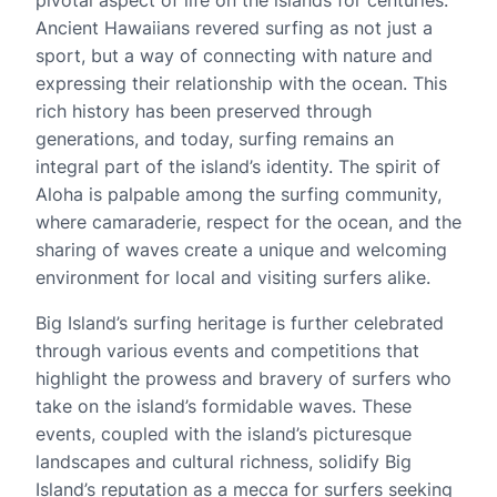
Ancient Hawaiians revered surfing as not just a
sport, but a way of connecting with nature and
expressing their relationship with the ocean. This
rich history has been preserved through
generations, and today, surfing remains an
integral part of the island’s identity. The spirit of
Aloha is palpable among the surfing community,
where camaraderie, respect for the ocean, and the
sharing of waves create a unique and welcoming
environment for local and visiting surfers alike.
Big Island’s surfing heritage is further celebrated
through various events and competitions that
highlight the prowess and bravery of surfers who
take on the island’s formidable waves. These
events, coupled with the island’s picturesque
landscapes and cultural richness, solidify Big
Island’s reputation as a mecca for surfers seeking