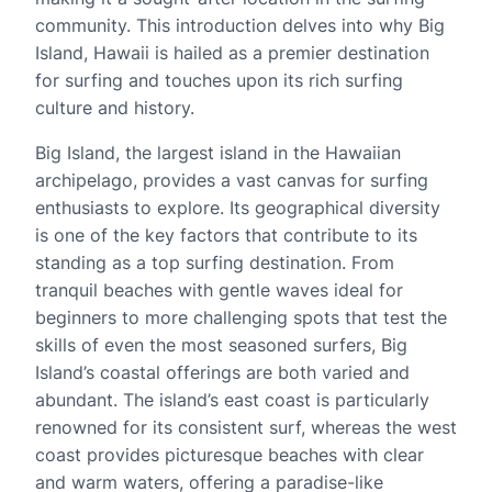
community. This introduction delves into why Big
Island, Hawaii is hailed as a premier destination
for surfing and touches upon its rich surfing
culture and history.
Big Island, the largest island in the Hawaiian
archipelago, provides a vast canvas for surfing
enthusiasts to explore. Its geographical diversity
is one of the key factors that contribute to its
standing as a top surfing destination. From
tranquil beaches with gentle waves ideal for
beginners to more challenging spots that test the
skills of even the most seasoned surfers, Big
Island’s coastal offerings are both varied and
abundant. The island’s east coast is particularly
renowned for its consistent surf, whereas the west
coast provides picturesque beaches with clear
and warm waters, offering a paradise-like