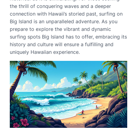
the thrill of conquering waves and a deeper
connection with Hawaii’s storied past, surfing on
Big Island is an unparalleled adventure. As you
prepare to explore the vibrant and dynamic
surfing spots Big Island has to offer, embracing its
history and culture will ensure a fulfilling and
uniquely Hawaiian experience.