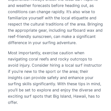
and weather forecasts before heading out, as
conditions can change rapidly. It’s also wise to
familiarize yourself with the local etiquette and
respect the cultural traditions of the area. Bringing
the appropriate gear, including surfboard wax and
reef-friendly sunscreen, can make a significant
difference in your surfing adventure.
Most importantly, exercise caution when
navigating coral reefs and rocky outcrops to
avoid injury. Consider hiring a local surf instructor
if you’re new to the sport or the area; their
insights can provide safety and enhance your
surfing skills significantly. With these tips in mind,
you’ll be set to explore and enjoy the diverse and
exciting surf spots that Big Island, Hawaii, has to
offer.