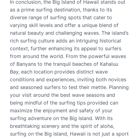
In conclusion, the Big Island of Hawaii stands out
as a prime surfing destination, thanks to its
diverse range of surfing spots that cater to
varying skill levels and offer a unique blend of
natural beauty and challenging waves. The island’s
rich surfing culture adds an intriguing historical
context, further enhancing its appeal to surfers
from around the world. From the powerful waves
of Banyans to the tranquil beaches of Kahaluu
Bay, each location provides distinct wave
conditions and experiences, inviting both novices
and seasoned surfers to test their mettle. Planning
your visit around the best wave seasons and
being mindful of the surfing tips provided can
maximize the enjoyment and safety of your
surfing adventure on the Big Island. With its
breathtaking scenery and the spirit of aloha,
surfing on the Big Island, Hawaii is not just a sport