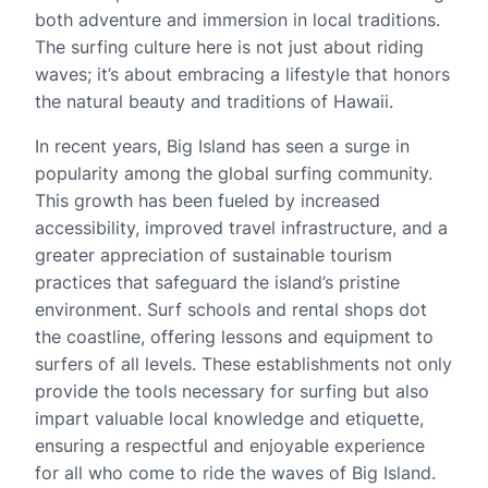
both adventure and immersion in local traditions.
The surfing culture here is not just about riding
waves; it’s about embracing a lifestyle that honors
the natural beauty and traditions of Hawaii.
In recent years, Big Island has seen a surge in
popularity among the global surfing community.
This growth has been fueled by increased
accessibility, improved travel infrastructure, and a
greater appreciation of sustainable tourism
practices that safeguard the island’s pristine
environment. Surf schools and rental shops dot
the coastline, offering lessons and equipment to
surfers of all levels. These establishments not only
provide the tools necessary for surfing but also
impart valuable local knowledge and etiquette,
ensuring a respectful and enjoyable experience
for all who come to ride the waves of Big Island.