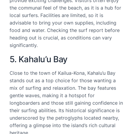
provide exciting challenges. Visitors often enjoy
the communal feel of the beach, as it is a hub for
local surfers. Facilities are limited, so it is
advisable to bring your own supplies, including
food and water. Checking the surf report before
heading out is crucial, as conditions can vary
significantly.
5. Kahalu’u Bay
Close to the town of Kailua-Kona, Kahalu’u Bay
stands out as a top choice for those wanting a
mix of surfing and relaxation. The bay features
gentle waves, making it a hotspot for
longboarders and those still gaining confidence in
their surfing abilities. Its historical significance is
underscored by the petroglyphs located nearby,
offering a glimpse into the island’s rich cultural
heritage.