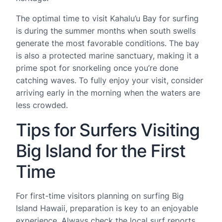
The optimal time to visit Kahalu’u Bay for surfing
is during the summer months when south swells
generate the most favorable conditions. The bay
is also a protected marine sanctuary, making it a
prime spot for snorkeling once you’re done
catching waves. To fully enjoy your visit, consider
arriving early in the morning when the waters are
less crowded.
Tips for Surfers Visiting
Big Island for the First
Time
For first-time visitors planning on surfing Big
Island Hawaii, preparation is key to an enjoyable
experience. Always check the local surf reports