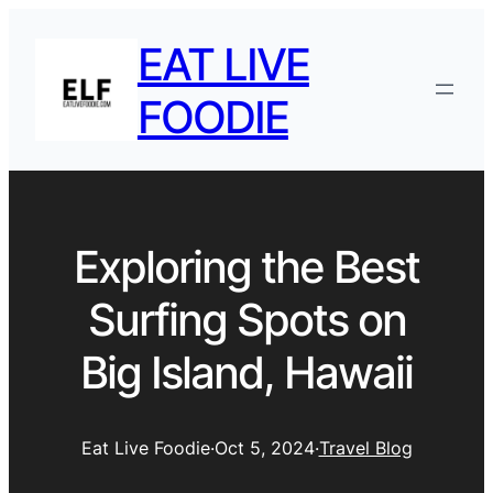
EAT LIVE
FOODIE
Exploring the Best
Surfing Spots on
Big Island, Hawaii
Eat Live Foodie
·
Oct 5, 2024
·
Travel Blog