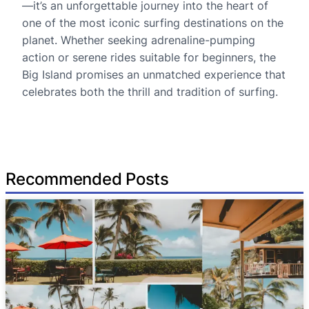
—it’s an unforgettable journey into the heart of
one of the most iconic surfing destinations on the
planet. Whether seeking adrenaline-pumping
action or serene rides suitable for beginners, the
Big Island promises an unmatched experience that
celebrates both the thrill and tradition of surfing.
Recommended Posts