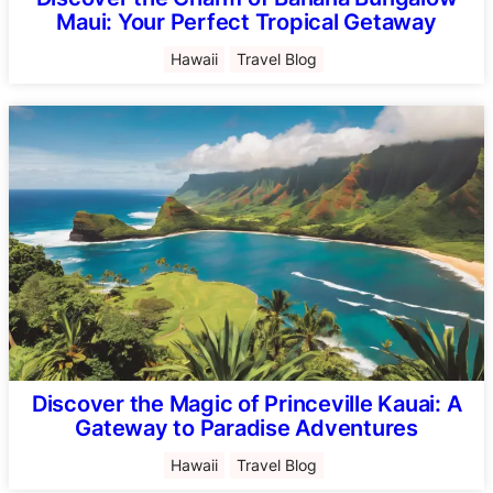
Maui: Your Perfect Tropical Getaway
Hawaii
Travel Blog
Discover the Magic of Princeville Kauai: A
Gateway to Paradise Adventures
Hawaii
Travel Blog