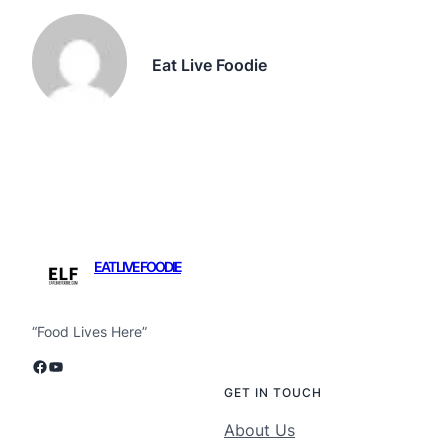
Eat Live Foodie
EAT LIVE FOODIE
“Food Lives Here”
Facebook
YouTube
GET IN TOUCH
About Us