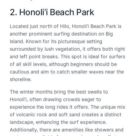
2. Honoli’i Beach Park
Located just north of Hilo, Honoli’i Beach Park is
another prominent surfing destination on Big
Island. Known for its picturesque setting
surrounded by lush vegetation, it offers both right
and left point breaks. This spot is ideal for surfers
of all skill levels, although beginners should be
cautious and aim to catch smaller waves near the
shoreline.
The winter months bring the best swells to
Honoli’i, often drawing crowds eager to
experience the long rides it offers. The unique mix
of volcanic rock and soft sand creates a distinct
landscape, enhancing the surf experience.
Additionally, there are amenities like showers and