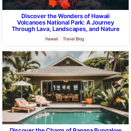
Discover the Wonders of Hawaii
Volcanoes National Park: A Journey
Through Lava, Landscapes, and Nature
Hawaii
Travel Blog
Discover the Charm of Banana Bungalow