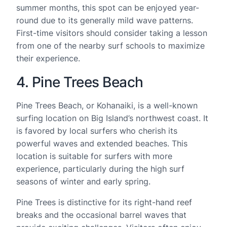
summer months, this spot can be enjoyed year-
round due to its generally mild wave patterns.
First-time visitors should consider taking a lesson
from one of the nearby surf schools to maximize
their experience.
4. Pine Trees Beach
Pine Trees Beach, or Kohanaiki, is a well-known
surfing location on Big Island’s northwest coast. It
is favored by local surfers who cherish its
powerful waves and extended beaches. This
location is suitable for surfers with more
experience, particularly during the high surf
seasons of winter and early spring.
Pine Trees is distinctive for its right-hand reef
breaks and the occasional barrel waves that