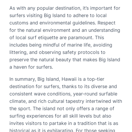
As with any popular destination, it’s important for
surfers visiting Big Island to adhere to local
customs and environmental guidelines. Respect
for the natural environment and an understanding
of local surf etiquette are paramount. This
includes being mindful of marine life, avoiding
littering, and observing safety protocols to
preserve the natural beauty that makes Big Island
a haven for surfers.
In summary, Big Island, Hawaii is a top-tier
destination for surfers, thanks to its diverse and
consistent wave conditions, year-round surfable
climate, and rich cultural tapestry intertwined with
the sport. The island not only offers a range of
surfing experiences for all skill levels but also
invites visitors to partake in a tradition that is as
historical as it is exhilarating. For those seeking