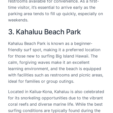
restrooms available for convenience. As a first-
time visitor, it’s essential to arrive early as the
parking area tends to fill up quickly, especially on
weekends.
3. Kahaluu Beach Park
Kahaluu Beach Park is known as a beginner-
friendly surf spot, making it a preferred location
for those new to surfing Big Island Hawaii. The
calm, forgiving waves make it an excellent
learning environment, and the beach is equipped
with facilities such as restrooms and picnic areas,
ideal for families or group outings.
Located in Kailua-Kona, Kahaluu is also celebrated
for its snorkeling opportunities due to the vibrant
coral reefs and diverse marine life. While the best
surfing conditions are typically found during the