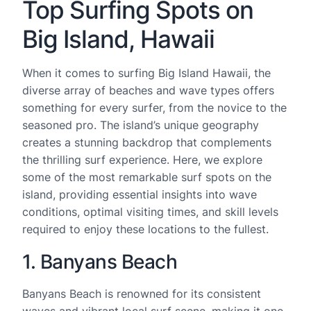
Top Surfing Spots on
Big Island, Hawaii
When it comes to surfing Big Island Hawaii, the
diverse array of beaches and wave types offers
something for every surfer, from the novice to the
seasoned pro. The island’s unique geography
creates a stunning backdrop that complements
the thrilling surf experience. Here, we explore
some of the most remarkable surf spots on the
island, providing essential insights into wave
conditions, optimal visiting times, and skill levels
required to enjoy these locations to the fullest.
1. Banyans Beach
Banyans Beach is renowned for its consistent