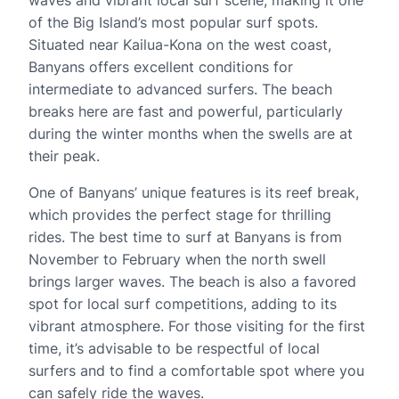
waves and vibrant local surf scene, making it one
of the Big Island’s most popular surf spots.
Situated near Kailua-Kona on the west coast,
Banyans offers excellent conditions for
intermediate to advanced surfers. The beach
breaks here are fast and powerful, particularly
during the winter months when the swells are at
their peak.
One of Banyans’ unique features is its reef break,
which provides the perfect stage for thrilling
rides. The best time to surf at Banyans is from
November to February when the north swell
brings larger waves. The beach is also a favored
spot for local surf competitions, adding to its
vibrant atmosphere. For those visiting for the first
time, it’s advisable to be respectful of local
surfers and to find a comfortable spot where you
can safely ride the waves.