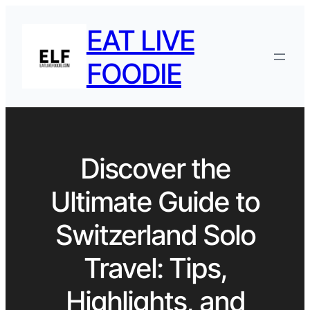
EAT LIVE
FOODIE
Discover the
Ultimate Guide to
Switzerland Solo
Travel: Tips,
Highlights, and