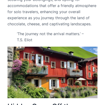
accommodations that offer a friendly atmosphere
for solo travelers, enhancing your overall
experience as you journey through the land of
chocolate, cheese, and captivating landscapes.
‘The journey not the arrival matters.’ –
T.S. Eliot