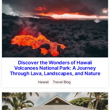
Discover the Wonders of Hawaii
Volcanoes National Park: A Journey
Through Lava, Landscapes, and Nature
Hawaii
Travel Blog