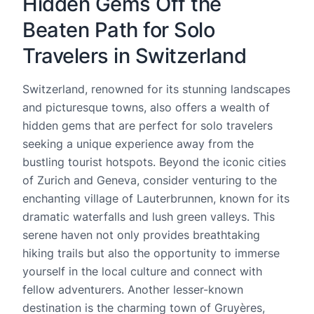
Hidden Gems Off the
Beaten Path for Solo
Travelers in Switzerland
Switzerland, renowned for its stunning landscapes
and picturesque towns, also offers a wealth of
hidden gems that are perfect for solo travelers
seeking a unique experience away from the
bustling tourist hotspots. Beyond the iconic cities
of Zurich and Geneva, consider venturing to the
enchanting village of Lauterbrunnen, known for its
dramatic waterfalls and lush green valleys. This
serene haven not only provides breathtaking
hiking trails but also the opportunity to immerse
yourself in the local culture and connect with
fellow adventurers. Another lesser-known
destination is the charming town of Gruyères,