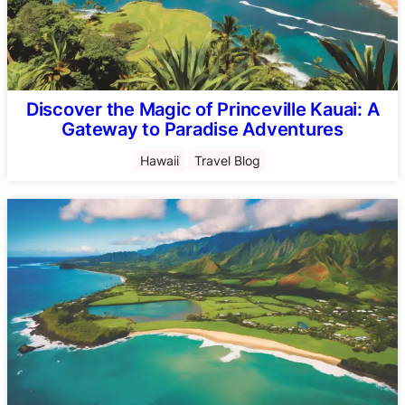
Discover the Magic of Princeville Kauai: A
Gateway to Paradise Adventures
Hawaii
Travel Blog