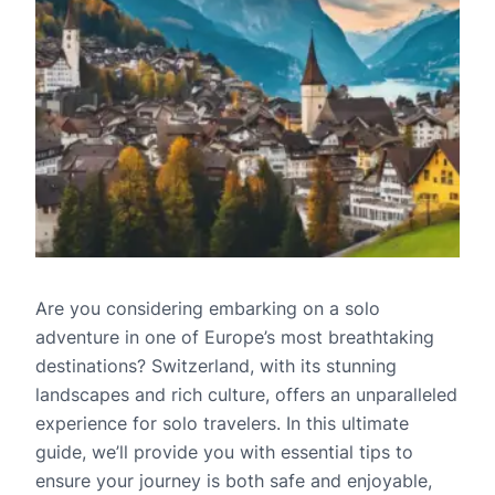
Are you considering embarking on a solo
adventure in one of Europe’s most breathtaking
destinations? Switzerland, with its stunning
landscapes and rich culture, offers an unparalleled
experience for solo travelers. In this ultimate
guide, we’ll provide you with essential tips to
ensure your journey is both safe and enjoyable,