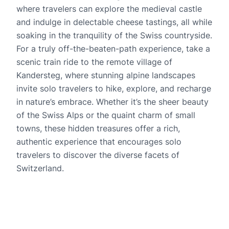
where travelers can explore the medieval castle
and indulge in delectable cheese tastings, all while
soaking in the tranquility of the Swiss countryside.
For a truly off-the-beaten-path experience, take a
scenic train ride to the remote village of
Kandersteg, where stunning alpine landscapes
invite solo travelers to hike, explore, and recharge
in nature’s embrace. Whether it’s the sheer beauty
of the Swiss Alps or the quaint charm of small
towns, these hidden treasures offer a rich,
authentic experience that encourages solo
travelers to discover the diverse facets of
Switzerland.