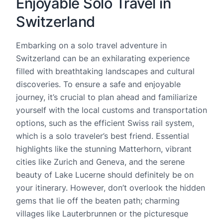
Enjoyable Solo Travel in
Switzerland
Embarking on a solo travel adventure in
Switzerland can be an exhilarating experience
filled with breathtaking landscapes and cultural
discoveries. To ensure a safe and enjoyable
journey, it’s crucial to plan ahead and familiarize
yourself with the local customs and transportation
options, such as the efficient Swiss rail system,
which is a solo traveler’s best friend. Essential
highlights like the stunning Matterhorn, vibrant
cities like Zurich and Geneva, and the serene
beauty of Lake Lucerne should definitely be on
your itinerary. However, don’t overlook the hidden
gems that lie off the beaten path; charming
villages like Lauterbrunnen or the picturesque