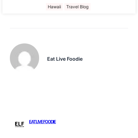
Hawaii
Travel Blog
Eat Live Foodie
EAT LIVE FOODIE