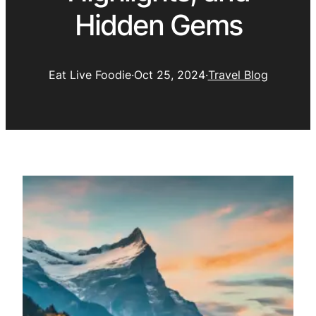
Hidden Gems
Eat Live Foodie
·
Oct 25, 2024
·
Travel Blog