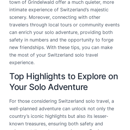
town of Grindelwald offer a much quieter, more
intimate experience of Switzerland’s majestic
scenery. Moreover, connecting with other
travelers through local tours or community events
can enrich your solo adventure, providing both
safety in numbers and the opportunity to forge
new friendships. With these tips, you can make
the most of your Switzerland solo travel
experience.
Top Highlights to Explore on
Your Solo Adventure
For those considering Switzerland solo travel, a
well-planned adventure can unlock not only the
country’s iconic highlights but also its lesser-
known treasures, ensuring both safety and