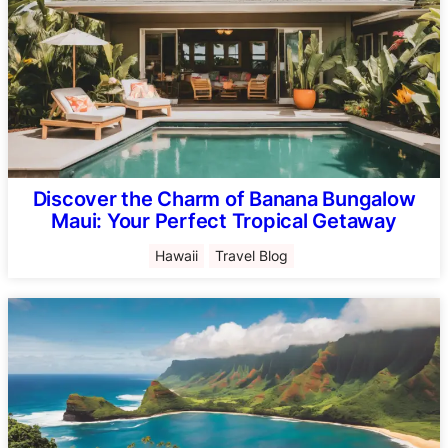
Discover the Charm of Banana Bungalow
Maui: Your Perfect Tropical Getaway
Hawaii
Travel Blog