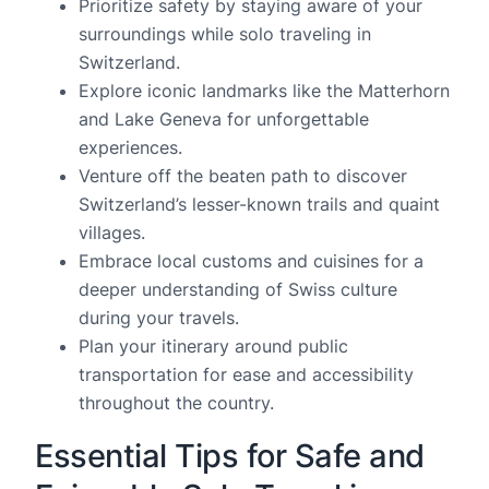
Prioritize safety by staying aware of your
surroundings while solo traveling in
Switzerland.
Explore iconic landmarks like the Matterhorn
and Lake Geneva for unforgettable
experiences.
Venture off the beaten path to discover
Switzerland’s lesser-known trails and quaint
villages.
Embrace local customs and cuisines for a
deeper understanding of Swiss culture
during your travels.
Plan your itinerary around public
transportation for ease and accessibility
throughout the country.
Essential Tips for Safe and