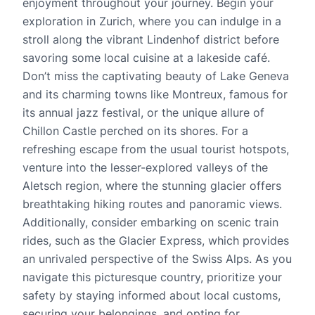
enjoyment throughout your journey. Begin your
exploration in Zurich, where you can indulge in a
stroll along the vibrant Lindenhof district before
savoring some local cuisine at a lakeside café.
Don’t miss the captivating beauty of Lake Geneva
and its charming towns like Montreux, famous for
its annual jazz festival, or the unique allure of
Chillon Castle perched on its shores. For a
refreshing escape from the usual tourist hotspots,
venture into the lesser-explored valleys of the
Aletsch region, where the stunning glacier offers
breathtaking hiking routes and panoramic views.
Additionally, consider embarking on scenic train
rides, such as the Glacier Express, which provides
an unrivaled perspective of the Swiss Alps. As you
navigate this picturesque country, prioritize your
safety by staying informed about local customs,
securing your belongings, and opting for