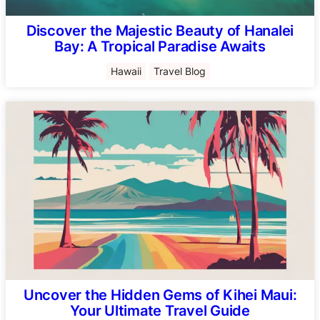
Discover the Majestic Beauty of Hanalei
Bay: A Tropical Paradise Awaits
Hawaii
Travel Blog
Uncover the Hidden Gems of Kihei Maui:
Your Ultimate Travel Guide