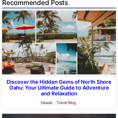
Recommended Posts
Discover the Hidden Gems of North Shore
Oahu: Your Ultimate Guide to Adventure
and Relaxation
Hawaii
Travel Blog