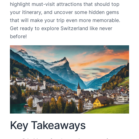
highlight must-visit attractions that should top
your itinerary, and uncover some hidden gems
that will make your trip even more memorable.
Get ready to explore Switzerland like never
before!
Key Takeaways