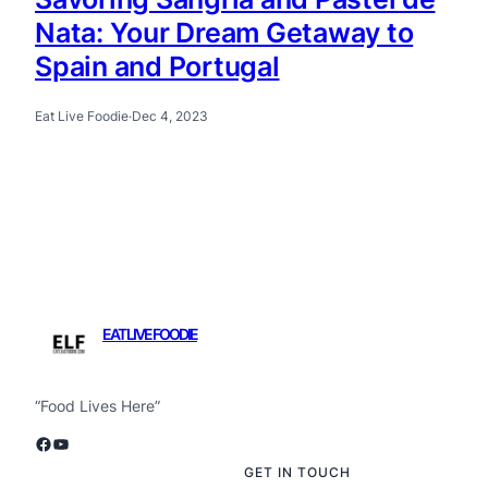
Nata: Your Dream Getaway to
Spain and Portugal
Eat Live Foodie
·
Dec 4, 2023
EAT LIVE FOODIE
“Food Lives Here”
Facebook
YouTube
GET IN TOUCH