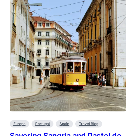
Europe
Portugal
Spain
Travel Blog
Savoring Sangria and Pastel de