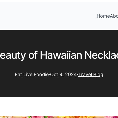
Home
Ab
eauty of Hawaiian Neckla
Eat Live Foodie
·
Oct 4, 2024
·
Travel Blog