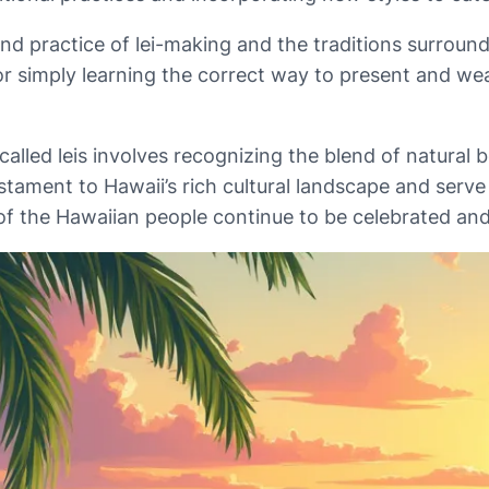
and practice of lei-making and the traditions surround
r simply learning the correct way to present and wea
led leis involves recognizing the blend of natural be
tament to Hawaii’s rich cultural landscape and serve
s of the Hawaiian people continue to be celebrated an