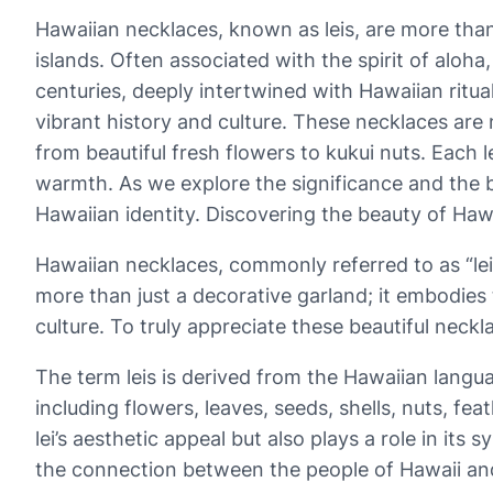
Hawaiian necklaces, known as leis, are more than 
islands. Often associated with the spirit of aloha,
centuries, deeply intertwined with Hawaiian rit
vibrant history and culture. These necklaces are
from beautiful fresh flowers to kukui nuts. Each l
warmth. As we explore the significance and the b
Hawaiian identity. Discovering the beauty of Hawai
Hawaiian necklaces, commonly referred to as “leis,
more than just a decorative garland; it embodies 
culture. To truly appreciate these beautiful neckl
The term leis is derived from the Hawaiian languag
including flowers, leaves, seeds, shells, nuts, f
lei’s aesthetic appeal but also plays a role in it
the connection between the people of Hawaii and