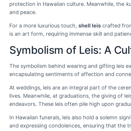
protection in Hawaiian culture. Meanwhile, the
ku
and peace.
For a more luxurious touch,
shell leis
crafted fr
is an art form, requiring immense skill and patien
Symbolism of Leis: A Cu
The symbolism behind wearing and gifting leis ext
encapsulating sentiments of affection and connect
At weddings, leis are an integral part of the ce
lives. Meanwhile, at graduations, the giving of l
endeavors. These leis often pile high upon gradua
In Hawaiian funerals, leis also hold a solemn signi
and expressing condolences, ensuring that the t