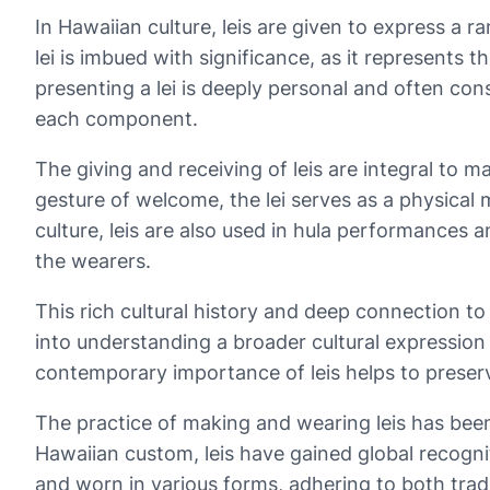
In Hawaiian culture, leis are given to express a r
lei is imbued with significance, as it represents
presenting a lei is deeply personal and often con
each component.
The giving and receiving of leis are integral to 
gesture of welcome, the lei serves as a physical 
culture, leis are also used in hula performances 
the wearers.
This rich cultural history and deep connection t
into understanding a broader cultural expression
contemporary importance of leis helps to preserv
The practice of making and wearing leis has been
Hawaiian custom, leis have gained global recognit
and worn in various forms, adhering to both tradi