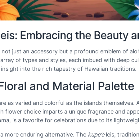
is: Embracing the Beauty an
i is not just an accessory but a profound emblem of a
g array of types and styles, each imbued with deep cu
sight into the rich tapestry of Hawaiian traditions.
Floral and Material Palette
re as varied and colorful as the islands themselves. 
ch flower choice imparts a unique fragrance and app
oma, is a favorite for celebrations due to its lightwei
a more enduring alternative. The
kupe’e
leis, traditi