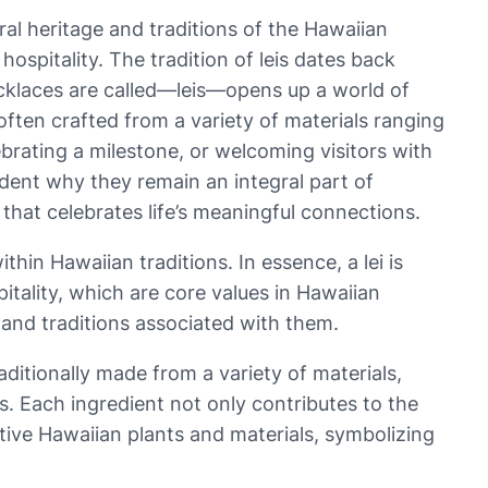
ral heritage and traditions of the Hawaiian
hospitality. The tradition of leis dates back
cklaces are called—leis—opens up a world of
ften crafted from a variety of materials ranging
lebrating a milestone, or welcoming visitors with
ident why they remain an integral part of
 that celebrates life’s meaningful connections.
hin Hawaiian traditions. In essence, a lei is
itality, which are core values in Hawaiian
s and traditions associated with them.
raditionally made from a variety of materials,
s. Each ingredient not only contributes to the
native Hawaiian plants and materials, symbolizing