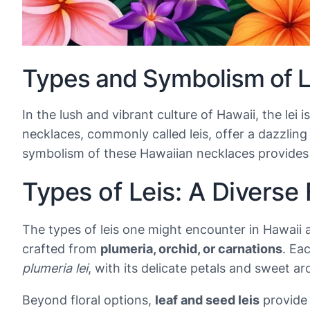
Types and Symbolism of Le
In the lush and vibrant culture of Hawaii, the le
necklaces, commonly called leis, offer a dazzlin
symbolism of these Hawaiian necklaces provides in
Types of Leis: A Diverse 
The types of leis one might encounter in Hawaii a
crafted from
plumeria, orchid, or carnations
. Ea
plumeria lei
, with its delicate petals and sweet ar
Beyond floral options,
leaf and seed leis
provide 