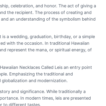
dship, celebration, and honor. The act of giving a
 and the recipient. The process of creating and
ail, and an understanding of the symbolism behind
 is a wedding, graduation, birthday, or a simple
ed with the occasion. In traditional Hawaiian
nd represent the mana, or spiritual energy, of
 Hawaiian Necklaces Called Leis an entry point
ople. Emphasizing the traditional and
d globalization and modernization.
ory and significance. While traditionally a
mportance. In modern times, leis are presented
 to different tastes.