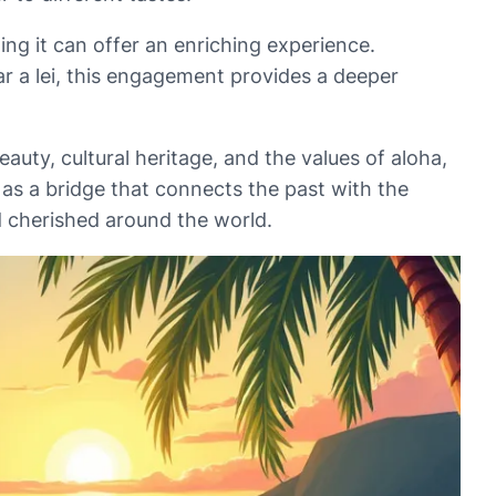
ing it can offer an enriching experience.
r a lei, this engagement provides a deeper
auty, cultural heritage, and the values of aloha,
 as a bridge that connects the past with the
d cherished around the world.