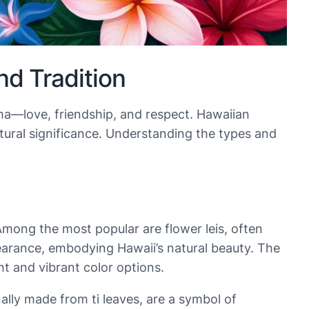
d Tradition
loha—love, friendship, and respect. Hawaiian
ltural significance. Understanding the types and
Among the most popular are flower leis, often
earance, embodying Hawaii’s natural beauty. The
ght and vibrant color options.
onally made from ti leaves, are a symbol of