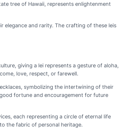
tate tree of Hawaii, represents enlightenment
ir elegance and rarity. The crafting of these leis
ture, giving a lei represents a gesture of aloha,
come, love, respect, or farewell.
cklaces, symbolizing the intertwining of their
 of good fortune and encouragement for future
ices, each representing a circle of eternal life
 the fabric of personal heritage.