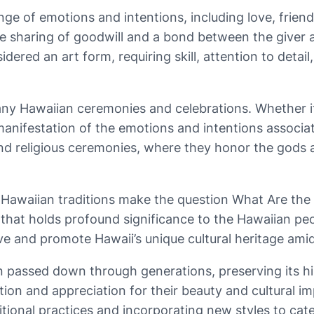
ange of emotions and intentions, including love, frien
 the sharing of goodwill and a bond between the giver
sidered an art form, requiring skill, attention to det
many Hawaiian ceremonies and celebrations. Whether it
manifestation of the emotions and intentions associat
and religious ceremonies, where they honor the gods a
o Hawaiian traditions make the question What Are the
 that holds profound significance to the Hawaiian pe
e and promote Hawaii’s unique cultural heritage ami
 passed down through generations, preserving its hist
ion and appreciation for their beauty and cultural i
tional practices and incorporating new styles to cater