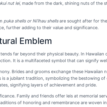
kui nut lei
, made from the dark, shining nuts of the s
om
puka shells or Ni’ihau shells
are sought after for the
ce, further adding to their value and significance.
ltural Emblem
ends far beyond their physical beauty. In Hawaiian cul
ion. It is a multifaceted symbol that can signify wel
remony. Brides and grooms exchange these Hawaiian ne
eis is a jubilant tradition, symbolizing the bestowing
tes, signifying layers of achievement and pride.
ficance. Family and friends offer leis at memorial serv
raditions of honoring and remembrance are woven into