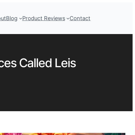
out
Blog
Product Reviews
Contact
ces Called Leis