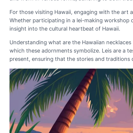
For those visiting Hawaii, engaging with the art 
Whether participating in a lei-making workshop o
insight into the cultural heartbeat of Hawaii.
Understanding what are the Hawaiian necklaces cal
which these adornments symbolize. Leis are a tes
present, ensuring that the stories and tradition