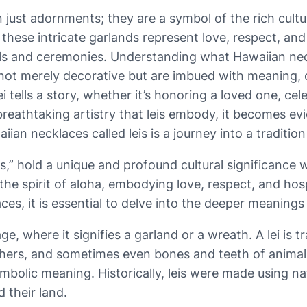
just adornments; they are a symbol of the rich cultu
 these intricate garlands represent love, respect, and 
uals and ceremonies. Understanding what Hawaiian ne
 not merely decorative but are imbued with meaning, o
ei tells a story, whether it’s honoring a loved one, ce
reathtaking artistry that leis embody, it becomes ev
ian necklaces called leis is a journey into a tradition
” hold a unique and profound cultural significance wit
the spirit of aloha, embodying love, respect, and hosp
aces, it is essential to delve into the deeper meaning
e, where it signifies a garland or a wreath. A lei is t
eathers, and sometimes even bones and teeth of animal
s symbolic meaning. Historically, leis were made using 
 their land.