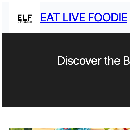
EAT LIVE FOODIE
Discover the B